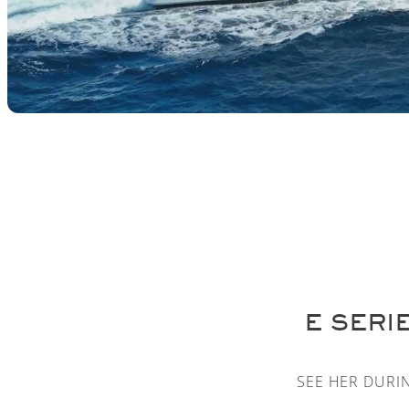
E SERI
SEE HER DURI