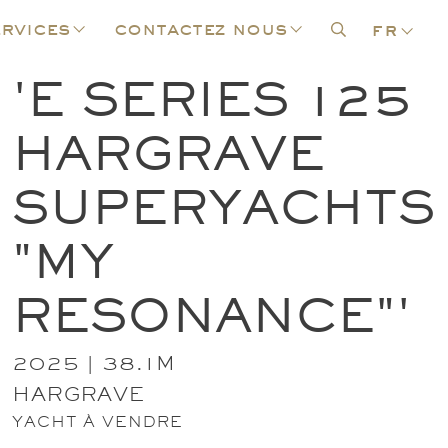
rvices
contactez nous
fr
'E SERIES 125
HARGRAVE
SUPERYACHTS
"MY
RESONANCE"'
2025 | 38.1M
HARGRAVE
YACHT À VENDRE