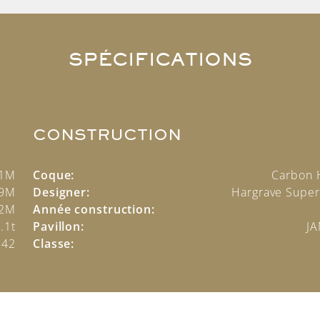
SPÉCIFICATIONS
CONSTRUCTION
.1M
Coque:
Carbon 
.9M
Designer:
Hargrave Super
2M
Année construction:
.1t
Pavillon:
J
342
Classe: