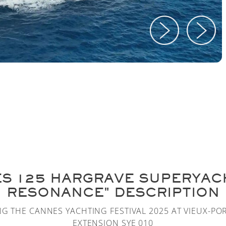
ES 125 HARGRAVE SUPERYAC
RESONANCE" DESCRIPTION
NG THE CANNES YACHTING FESTIVAL 2025 AT VIEUX-PO
EXTENSION SYE 010