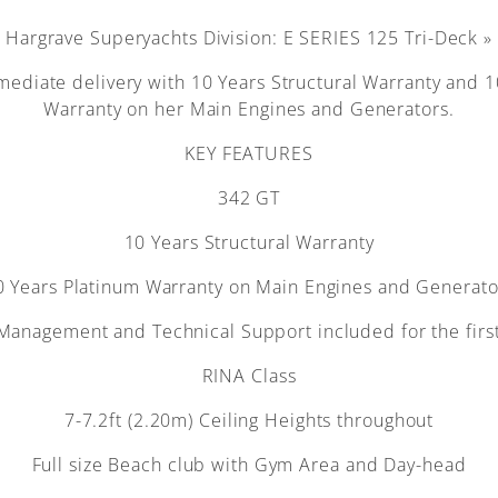
Hargrave Superyachts Division: E SERIES 125 Tri-Deck »
mediate delivery with 10 Years Structural Warranty and 
Warranty on her Main Engines and Generators.
KEY FEATURES
342 GT
10 Years Structural Warranty
0 Years Platinum Warranty on Main Engines and Generato
Management and Technical Support included for the firs
RINA Class
7-7.2ft (2.20m) Ceiling Heights throughout
Full size Beach club with Gym Area and Day-head