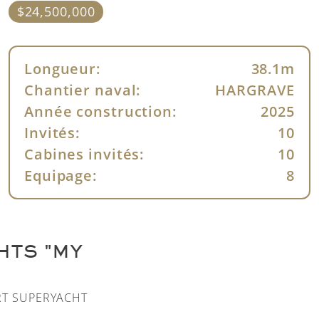
$24,500,000
Longueur:
38.1m
Chantier naval:
HARGRAVE
Année construction:
2025
Invités:
10
Cabines invités:
10
Equipage:
8
HTS "MY
RT SUPERYACHT