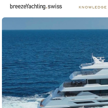
knowledge