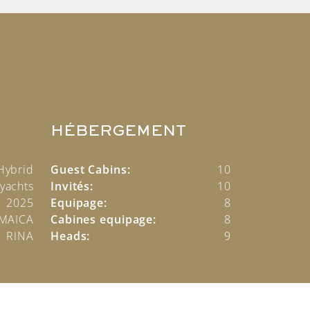
HÉBERGEMENT
Hybrid
Guest Cabins:
10
yachts
Invités:
10
2025
Equipage:
8
AMAICA
Cabines equipage:
8
RINA
Heads:
9