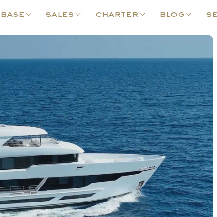
 base
sales
charter
blog
se