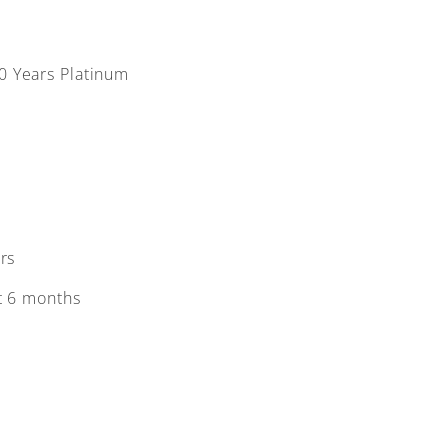
10 Years Platinum
rs
t 6 months