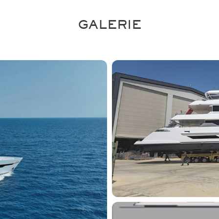
GALERIE