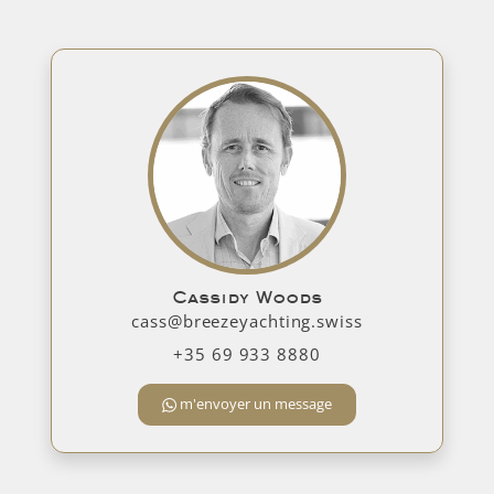
Cassidy Woods
cass@breezeyachting.swiss
+35 69 933 8880
m'envoyer un message