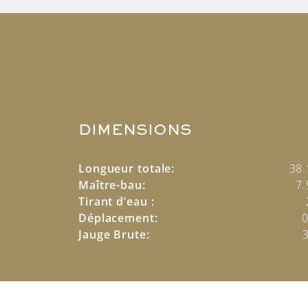
DIMENSIONS
Longueur totale:
38
Maître-bau:
7
Tirant d’eau :
Déplacement:
0
Jauge Brute: