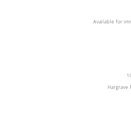
Available for im
1
Hargrave 