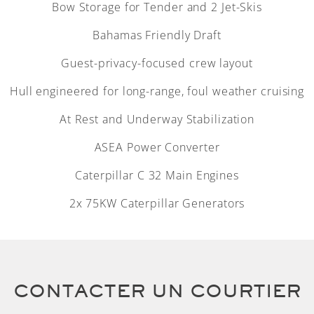
Bow Storage for Tender and 2 Jet-Skis
Bahamas Friendly Draft
Guest-privacy-focused crew layout
Hull engineered for long-range, foul weather cruising
At Rest and Underway Stabilization
ASEA Power Converter
Caterpillar C 32 Main Engines
2x 75KW Caterpillar Generators
CONTACTER UN COURTIER