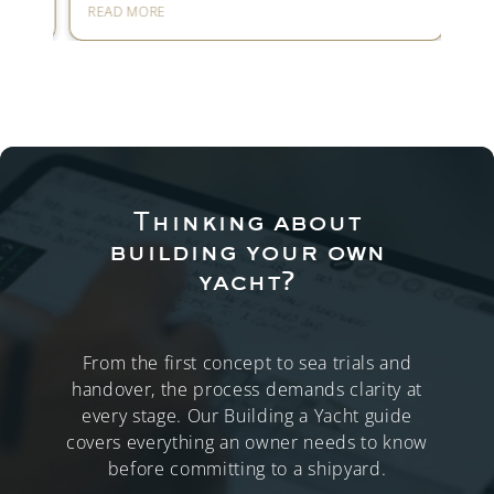
READ MORE
REA
Thinking about
building your own
yacht?
From the first concept to sea trials and
handover, the process demands clarity at
every stage. Our Building a Yacht guide
covers everything an owner needs to know
before committing to a shipyard.