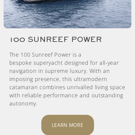
100 SUNREEF POWER
The 100 Sunreef Power is a
bespoke superyacht designed for all-year
navigation in supreme luxury. With an
imposing presence, this ultramodern
catamaran combines unrivalled living space
with reliable performance and outstanding
autonomy.
LEARN MORE