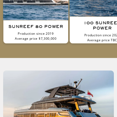
100 SUNRE
SUNREEF 80 POWER
POWER
Production since 2019
Production since 20
Average price $7,300,000
Average price TB