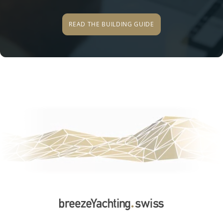
READ THE BUILDING GUIDE