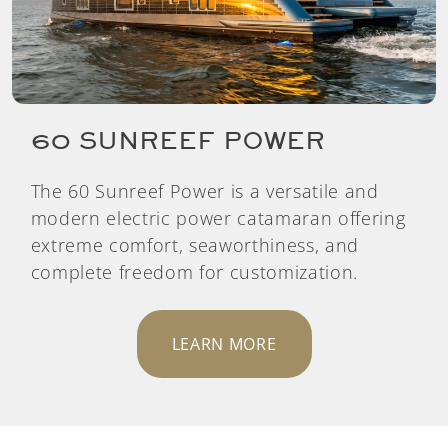
60 SUNREEF POWER
The 60 Sunreef Power is a versatile and
modern electric power catamaran offering
extreme comfort, seaworthiness, and
complete freedom for customization.
LEARN MORE