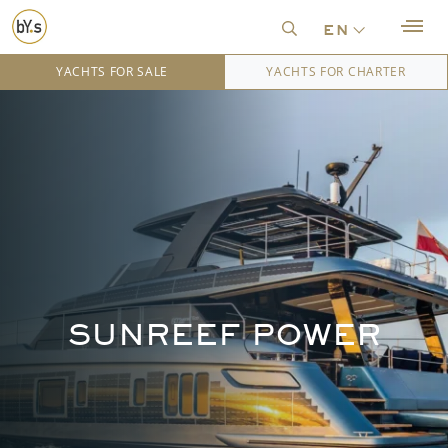
en
YACHTS FOR SALE
YACHTS FOR CHARTER
SUNREEF POWER