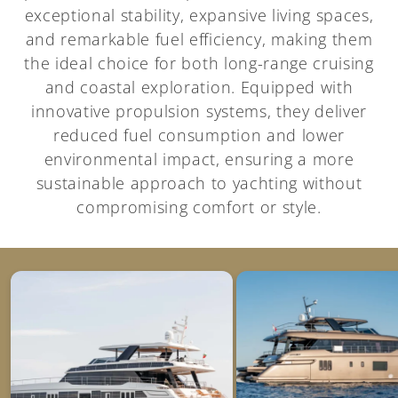
exceptional stability, expansive living spaces,
and remarkable fuel efficiency, making them
the ideal choice for both long-range cruising
and coastal exploration. Equipped with
innovative propulsion systems, they deliver
reduced fuel consumption and lower
environmental impact, ensuring a more
sustainable approach to yachting without
compromising comfort or style.