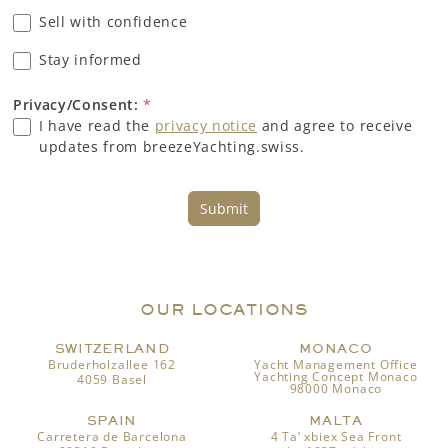
Sell with confidence
Stay informed
Privacy/Consent:
*
I have read the
privacy notice
and agree to receive
updates from breezeYachting.swiss.
Submit
OUR LOCATIONS
SWITZERLAND
MONACO
Bruderholzallee 162
Yacht Management Office
Yachting Concept Monaco
4059 Basel
98000 Monaco
SPAIN
MALTA
Carretera de Barcelona
4 Ta’ xbiex Sea Front