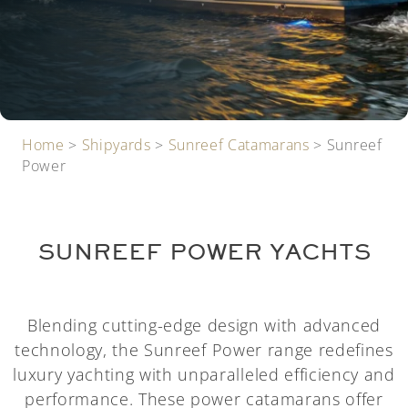
Home
>
Shipyards
>
Sunreef Catamarans
>
Sunreef
Power
SUNREEF POWER YACHTS
Blending cutting-edge design with advanced
technology, the Sunreef Power range redefines
luxury yachting with unparalleled efficiency and
performance. These power catamarans offer