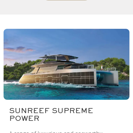
SUNREEF SUPREME
POWER