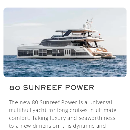
80 SUNREEF POWER
The new 80 Sunreef Power is a universal
multihull yacht for long cruises in ultimate
comfort. Taking luxury and seaworthiness
to a new dimension, this dynamic and