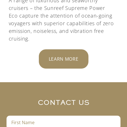
A range of luxurious and seaworthy
cruisers – the
Sunreef Supreme Power
Eco
capture the attention of ocean-going
voyagers with superior capabilities of zero
emission, noiseless, and vibration free
cruising.
LEARN MORE
CONTACT US
F
i