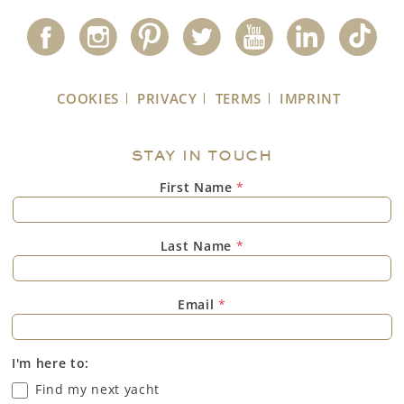
COOKIES
PRIVACY
TERMS
IMPRINT
STAY IN TOUCH
First Name
*
Last Name
*
Email
*
I'm here to:
Find my next yacht