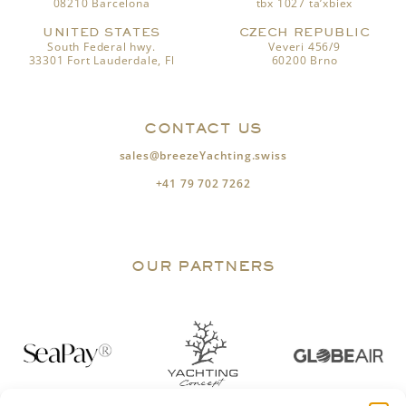
08210 Barcelona
tbx 1027 ta’xbiex
UNITED STATES
CZECH REPUBLIC
South Federal hwy.
Veveri 456/9
33301 Fort Lauderdale, Fl
60200 Brno
CONTACT US
sales@breezeYachting.swiss
+41 79 702 7262
OUR PARTNERS