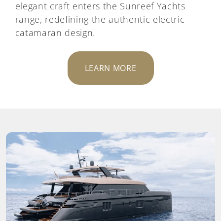
elegant craft enters the Sunreef Yachts
range, redefining the authentic electric
catamaran design.
LEARN MORE