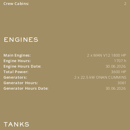
Crew Cabins:
2
ENGINES
Main Engines:
2 x MAN V12 1800 HP
Engine Hours:
1707 h
Engine Hours Date:
30.06.2026.
Total Power:
3600 HP
Generators:
2 x 22.5 kW ONAN CUMMINS
Generator Hours:
3061
Generator Hours Date:
30.06.2026.
TANKS