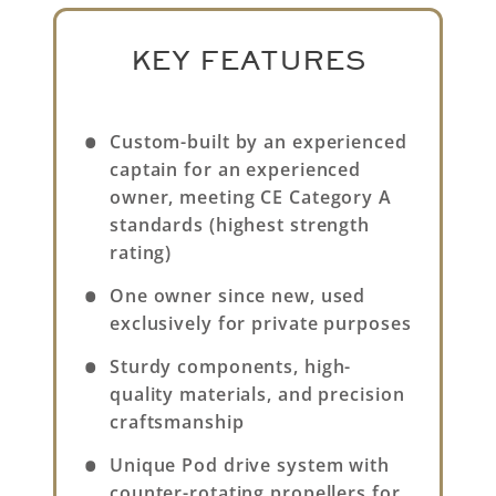
KEY FEATURES
Custom-built by an experienced
captain for an experienced
owner, meeting CE Category A
standards (highest strength
rating)
One owner since new, used
exclusively for private purposes
Sturdy components, high-
quality materials, and precision
craftsmanship
Unique Pod drive system with
counter-rotating propellers for