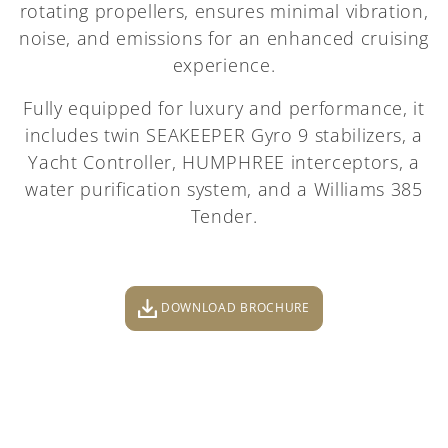
rotating propellers, ensures minimal vibration,
noise, and emissions for an enhanced cruising
experience.
Fully equipped for luxury and performance, it
includes twin SEAKEEPER Gyro 9 stabilizers, a
Yacht Controller, HUMPHREE interceptors, a
water purification system, and a Williams 385
Tender.
DOWNLOAD BROCHURE