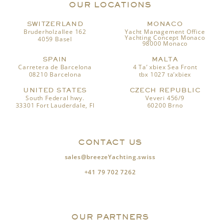
OUR LOCATIONS
SWITZERLAND
MONACO
Bruderholzallee 162
Yacht Management Office
Yachting Concept Monaco
4059 Basel
98000 Monaco
SPAIN
MALTA
Carretera de Barcelona
4 Ta’ xbiex Sea Front
08210 Barcelona
tbx 1027 ta’xbiex
UNITED STATES
CZECH REPUBLIC
South Federal hwy.
Veveri 456/9
33301 Fort Lauderdale, Fl
60200 Brno
CONTACT US
sales@breezeYachting.swiss
+41 79 702 7262
OUR PARTNERS