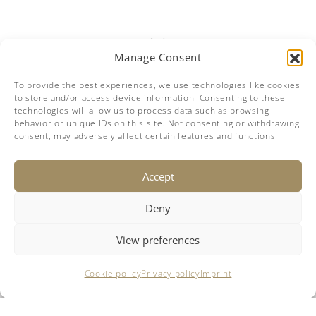
Manage Consent
To provide the best experiences, we use technologies like cookies
to store and/or access device information. Consenting to these
technologies will allow us to process data such as browsing
behavior or unique IDs on this site. Not consenting or withdrawing
consent, may adversely affect certain features and functions.
Accept
DISCLAIMER
Deny
The company offers the details of this vessel in good faith but
cannot guarantee or warrant the accuracy of this information nor
warrant the condition of the vessel. A buyer should instruct his
View preferences
agents, or his surveyors, to investigate such details as the buyer
desires validated. This vessel is offered subject to prior sale, price
change or withdrawal without notice.
This site is not part of Facebook website or Facebook inc.
Cookie policy
Privacy policy
Imprint
Additionally, this site is not endorsed by Facebook in any way.
Facebook is a trademark of Facebook, Inc.
© 2018-2026 breezeYachting.swiss