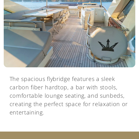
The spacious flybridge features a sleek
carbon fiber hardtop, a bar with stools,
comfortable lounge seating, and sunbeds,
creating the perfect space for relaxation or
entertaining.