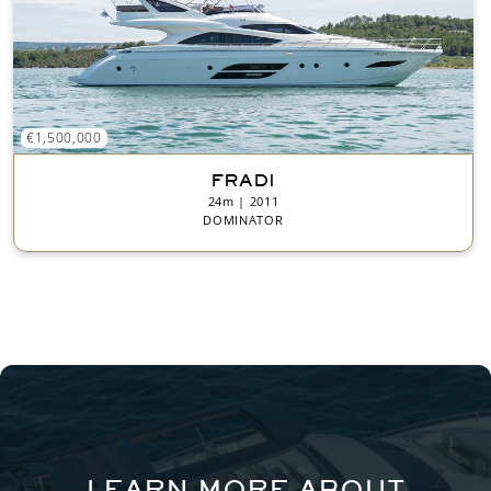
€1,500,000
FRADI
24m | 2011
DOMINATOR
LEARN MORE ABOUT