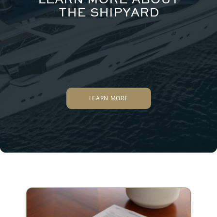
THE SHIPYARD
LEARN MORE