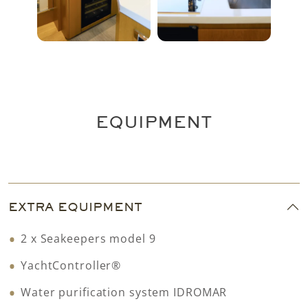
EQUIPMENT
EXTRA EQUIPMENT
2 x Seakeepers model 9
YachtController®
Water purification system IDROMAR