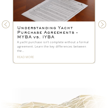
or
Understanding Yacht
Fi
Purchase Agreements –
Yo
MYBA vs. IYBA
Look
upfr
n-EU
A yacht purchase isn’t complete without a formal
mar
agreement. Learn the key differences between
the…
READ MORE
REA