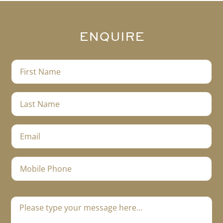
ENQUIRE
F
i
r
s
L
t
a
N
s
a
t
E
m
N
m
e
a
a
m
i
M
e
l
o
*
*
b
i
M
l
e
e
s