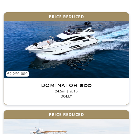
*
PRICE REDUCED
€2,250,000
DOMINATOR 800
24.5m | 2015
DOLLY
PRICE REDUCED