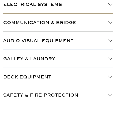
ELECTRICAL SYSTEMS
COMMUNICATION & BRIDGE
AUDIO VISUAL EQUIPMENT
GALLEY & LAUNDRY
DECK EQUIPMENT
SAFETY & FIRE PROTECTION