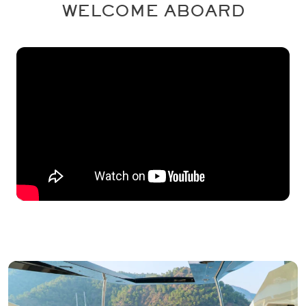
WELCOME ABOARD