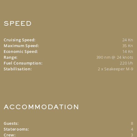
SPEED
Cruising Speed:
24 Kn
Maximum Speed:
35 Kn
Economic Speed:
14 Kn
Range:
390 nm @ 24 knots
Fuel Consumption:
220 l/h
Stabilisation:
2 x Seakeeper M-9
ACCOMMODATION
Guests:
8
Staterooms:
4
Crew:
3