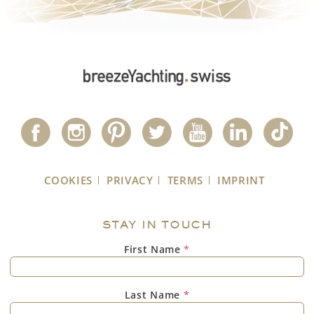
COOKIES
PRIVACY
TERMS
IMPRINT
STAY IN TOUCH
First Name
*
Last Name
*