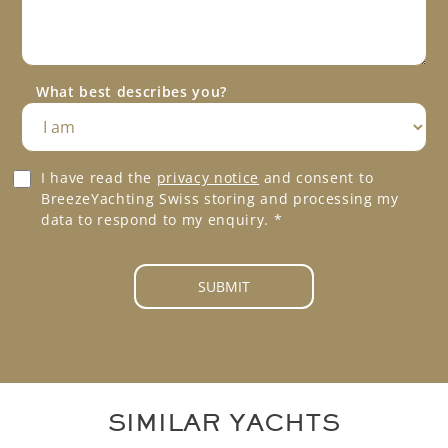
P
s
h
a
o
g
n
e
e
What best describes you?
*
*
G
I have read the
privacy notice
and consent to
D
BreezeYachting Swiss storing and processing my
P
data to respond to my enquiry.
*
R
A
g
SUBMIT
r
e
e
m
e
n
SIMILAR YACHTS
t