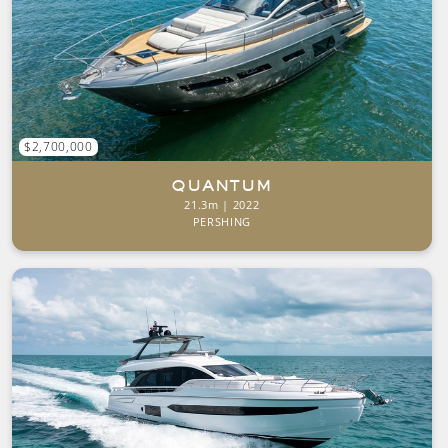
$2,700,000
QUANTUM
21.3m | 2022
PERSHING