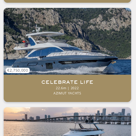
€2,750,000
CELEBRATE LIFE
22.6m | 2022
AZIMUT YACHTS