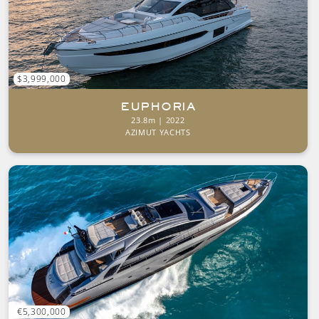
$3,999,000
EUPHORIA
23.8m | 2022
AZIMUT YACHTS
€5,300,000