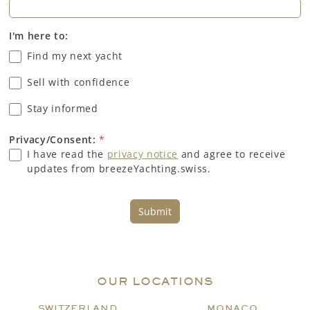
I'm here to:
Find my next yacht
Sell with confidence
Stay informed
Privacy/Consent:
*
I have read the
privacy notice
and agree to receive
updates from breezeYachting.swiss.
Submit
OUR LOCATIONS
SWITZERLAND
MONACO