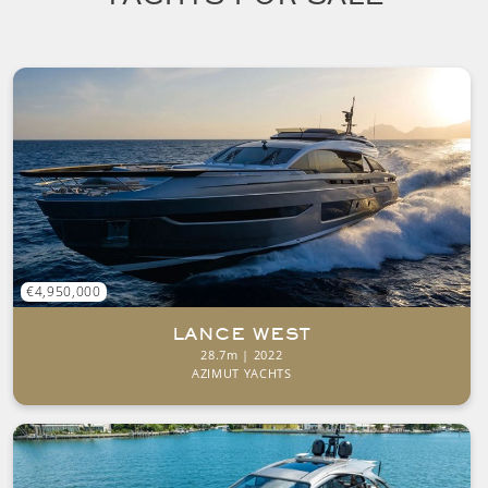
€4,950,000
LANCE WEST
28.7m | 2022
AZIMUT YACHTS