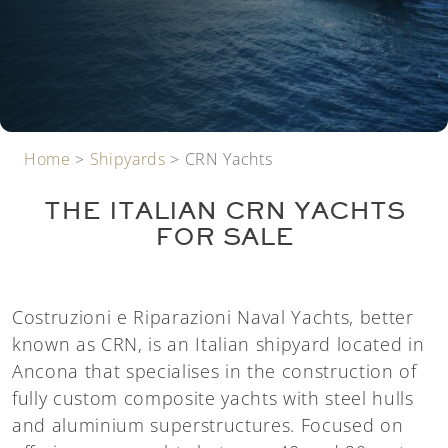
Home
>
Shipyards
>
CRN Yachts
THE ITALIAN CRN YACHTS
FOR SALE
Costruzioni e Riparazioni Naval Yachts, better
known as CRN, is an Italian shipyard located in
Ancona that specialises in the construction of
fully custom composite yachts with steel hulls
and aluminium superstructures. Focused on