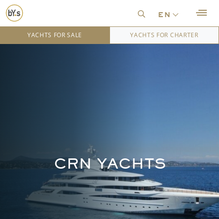
en
YACHTS FOR SALE
YACHTS FOR CHARTER
CRN YACHTS