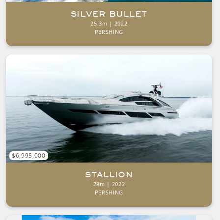
SILVER BULLET
25.3m | 2022
PERSHING
$6,995,000
STALLION
28m | 2022
PERSHING