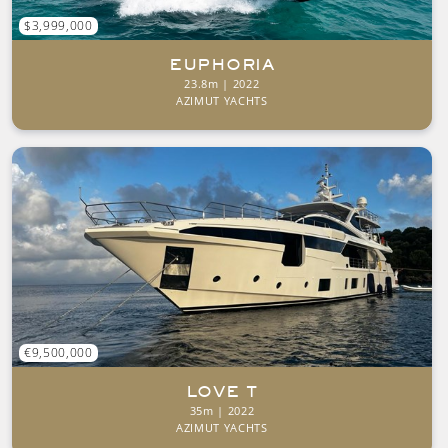
$3,999,000
EUPHORIA
23.8m | 2022
AZIMUT YACHTS
€9,500,000
LOVE T
35m | 2022
AZIMUT YACHTS