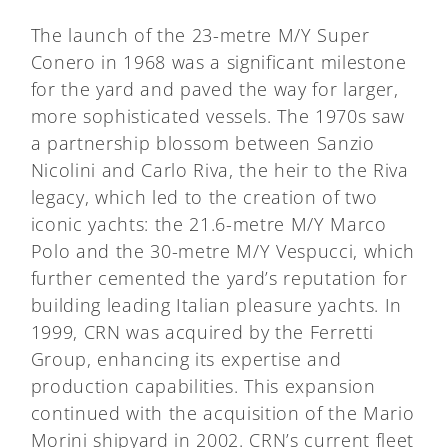
The launch of the 23-metre M/Y Super
Conero in 1968 was a significant milestone
for the yard and paved the way for larger,
more sophisticated vessels. The 1970s saw
a partnership blossom between Sanzio
Nicolini and Carlo Riva, the heir to the Riva
legacy, which led to the creation of two
iconic yachts: the 21.6-metre M/Y Marco
Polo and the 30-metre M/Y Vespucci, which
further cemented the yard’s reputation for
building leading Italian pleasure yachts. In
1999, CRN was acquired by the Ferretti
Group, enhancing its expertise and
production capabilities. This expansion
continued with the acquisition of the Mario
Morini shipyard in 2002. CRN’s current fleet