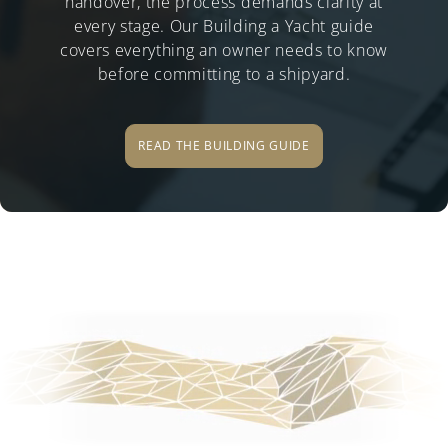
handover, the process demands clarity at
every stage. Our Building a Yacht guide
covers everything an owner needs to know
before committing to a shipyard.
READ THE BUILDING GUIDE