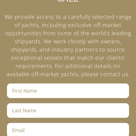
We provide access to a carefully selected range
of yachts, including exclusive off-market
opportunities from some of the world’s leading
shipyards. We work closely with owners,
shipyards, and industry partners to source
exceptional vessels that match our clients’
requirements. For additional details on
available off-market yachts, please contact us.
F
i
r
s
L
t
a
N
s
a
t
E
m
N
m