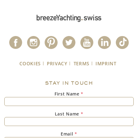
COOKIES
PRIVACY
TERMS
IMPRINT
STAY IN TOUCH
First Name
*
Last Name
*
Email
*