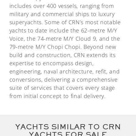
includes over 400 vessels, ranging from
military and commercial ships to luxury
superyachts. Some of CRN’s most notable
yachts to date include the 62-metre M/Y
Voice, the 74-metre M/Y Cloud 9, and the
79-metre M/Y Chopi Chopi. Beyond new
build and construction, CRN extends its
expertise to encompass design,
engineering, naval architecture, refit, and
conversions, delivering a comprehensive
suite of services that covers every stage
from initial concept to final delivery.
YACHTS SIMILAR TO CRN
YACHTS FOR SALE