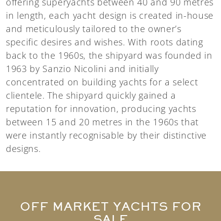
offering superyachts between 40 and 90 metres
in length, each yacht design is created in-house
and meticulously tailored to the owner’s
specific desires and wishes. With roots dating
back to the 1960s, the shipyard was founded in
1963 by Sanzio Nicolini and initially
concentrated on building yachts for a select
clientele. The shipyard quickly gained a
reputation for innovation, producing yachts
between 15 and 20 metres in the 1960s that
were instantly recognisable by their distinctive
designs.
OFF MARKET YACHTS FOR
SALE