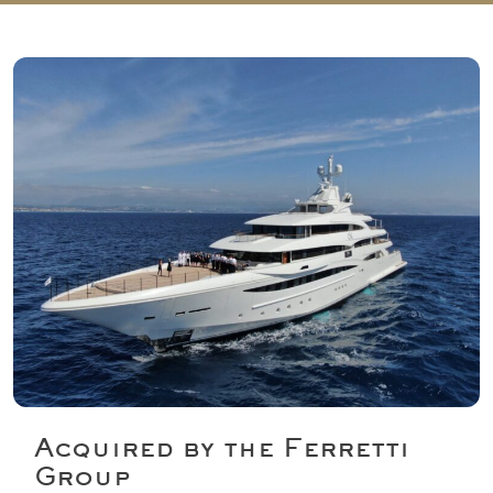
e
n
t
*
Acquired by the Ferretti
Group