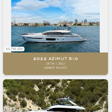
$5,790,000
2022 AZIMUT S10
28.7m | 2022
AZIMUT YACHTS