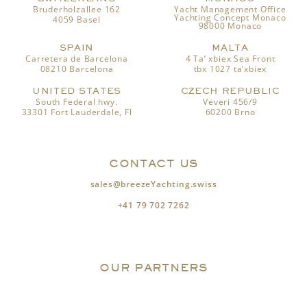
Bruderholzallee 162
Yacht Management Office
Yachting Concept Monaco
4059 Basel
98000 Monaco
SPAIN
MALTA
Carretera de Barcelona
4 Ta’ xbiex Sea Front
08210 Barcelona
tbx 1027 ta’xbiex
UNITED STATES
CZECH REPUBLIC
South Federal hwy.
Veveri 456/9
33301 Fort Lauderdale, Fl
60200 Brno
CONTACT US
sales@breezeYachting.swiss
+41 79 702 7262
OUR PARTNERS