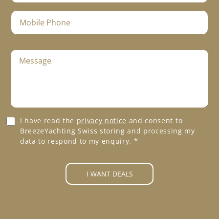
e
a
a
*
m
i
M
e
l
o
*
*
b
i
M
l
e
e
s
P
s
h
a
o
g
n
e
e
G
I have read the
privacy notice
and consent to
*
*
D
BreezeYachting Swiss storing and processing my
P
data to respond to my enquiry.
*
R
A
g
I WANT DEALS
r
e
e
m