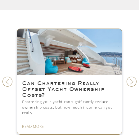
ng Really
Yacht Crew: Setup, Pa
 Ownership
and Legal Compliance
Managing yacht crew properly is essentia
smooth operations. Learn how to struct
n significantly reduce
crew,…
ow much income can you
READ MORE