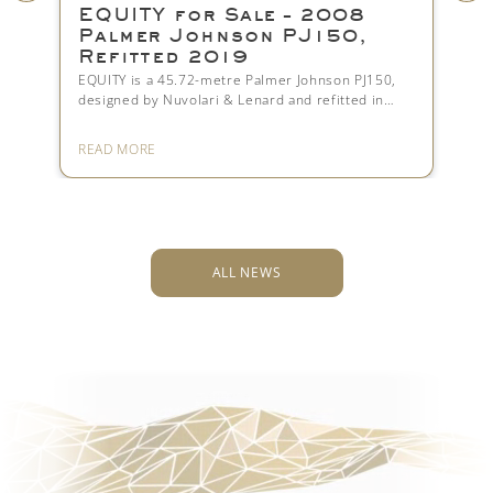
EQUITY for Sale – 2008
Lürsse
Palmer Johnson PJ150,
— The 
Refitted 2019
That R
Compro
EQUITY is a 45.72-metre Palmer Johnson PJ150,
designed by Nuvolari & Lenard and refitted in…
Nausicaä has
she is the p
READ MORE
READ MORE
ALL NEWS