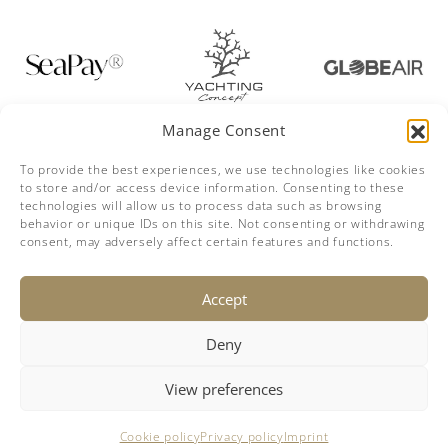
Manage Consent
To provide the best experiences, we use technologies like cookies
to store and/or access device information. Consenting to these
technologies will allow us to process data such as browsing
behavior or unique IDs on this site. Not consenting or withdrawing
consent, may adversely affect certain features and functions.
DISCLAIMER
The company offers the details of this vessel in good faith but
Accept
cannot guarantee or warrant the accuracy of this information nor
warrant the condition of the vessel. A buyer should instruct his
agents, or his surveyors, to investigate such details as the buyer
desires validated. This vessel is offered subject to prior sale, price
Deny
change or withdrawal without notice.
This site is not part of Facebook website or Facebook inc.
Additionally, this site is not endorsed by Facebook in any way.
Facebook is a trademark of Facebook, Inc.
View preferences
© 2018-2026 breezeYachting.swiss
Cookie policy
Privacy policy
Imprint