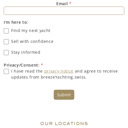
Email
*
I'm here to:
Find my next yacht
Sell with confidence
Stay informed
Privacy/Consent:
*
I have read the
privacy notice
and agree to receive
updates from breezeYachting.swiss.
Submit
OUR LOCATIONS