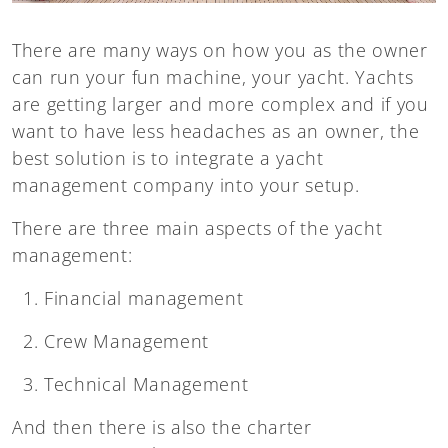
There are many ways on how you as the owner
can run your fun machine, your yacht. Yachts
are getting larger and more complex and if you
want to have less headaches as an owner, the
best solution is to integrate a yacht
management company into your setup.
There are three main aspects of the yacht
management:
Financial management
Crew Management
Technical Management
And then there is also the charter