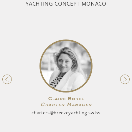
YACHTING CONCEPT MONACO
Claire Borel
Charter Manager
charters@breezeyachting.swiss