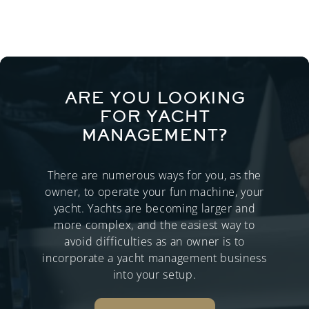
ARE YOU LOOKING
FOR YACHT
MANAGEMENT?
There are numerous ways for you, as the
owner, to operate your fun machine, your
yacht. Yachts are becoming larger and
more complex, and the easiest way to
avoid difficulties as an owner is to
incorporate a yacht management business
into your setup.