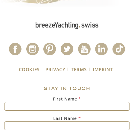
COOKIES
PRIVACY
TERMS
IMPRINT
STAY IN TOUCH
First Name
*
Last Name
*