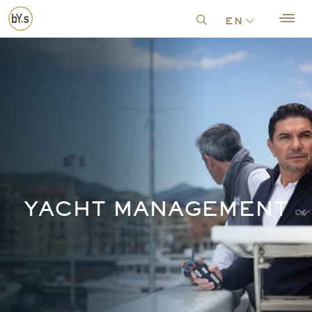
en
YACHT MANAGEMENT