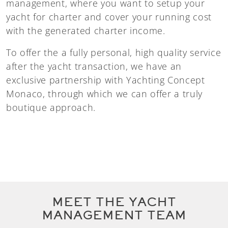
management, where you want to setup your
yacht for charter and cover your running cost
with the generated charter income.
To offer the a fully personal, high quality service
after the yacht transaction, we have an
exclusive partnership with Yachting Concept
Monaco, through which we can offer a truly
boutique approach.
MEET THE YACHT
MANAGEMENT TEAM