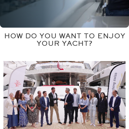
HOW DO YOU WANT TO ENJOY
YOUR YACHT?