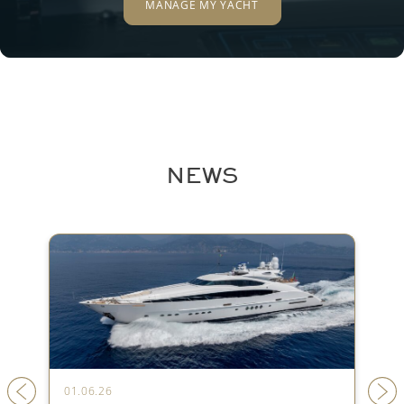
MANAGE MY YACHT
NEWS
01.06.26
31.05.26