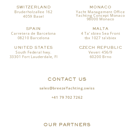
SWITZERLAND
MONACO
Bruderholzallee 162
Yacht Management Office
Yachting Concept Monaco
4059 Basel
98000 Monaco
SPAIN
MALTA
Carretera de Barcelona
4 Ta’ xbiex Sea Front
08210 Barcelona
tbx 1027 ta’xbiex
UNITED STATES
CZECH REPUBLIC
South Federal hwy.
Veveri 456/9
33301 Fort Lauderdale, Fl
60200 Brno
CONTACT US
sales@breezeYachting.swiss
+41 79 702 7262
OUR PARTNERS