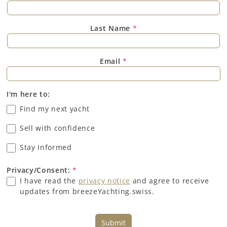
Last Name
*
Email
*
I'm here to:
Find my next yacht
Sell with confidence
Stay informed
Privacy/Consent:
*
I have read the
privacy notice
and agree to receive
updates from breezeYachting.swiss.
Submit