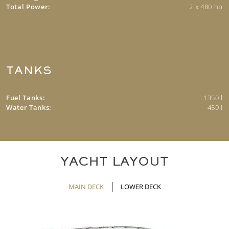
Total Power:
2 x 480 hp
TANKS
Fuel Tanks:
1350 l
Water Tanks:
450 l
YACHT LAYOUT
MAIN DECK
LOWER DECK