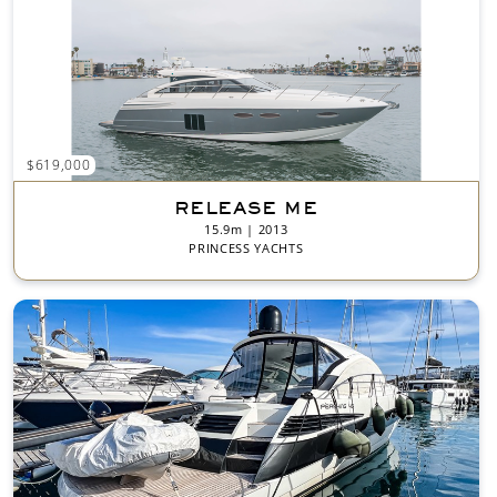
$619,000
RELEASE ME
15.9m | 2013
PRINCESS YACHTS