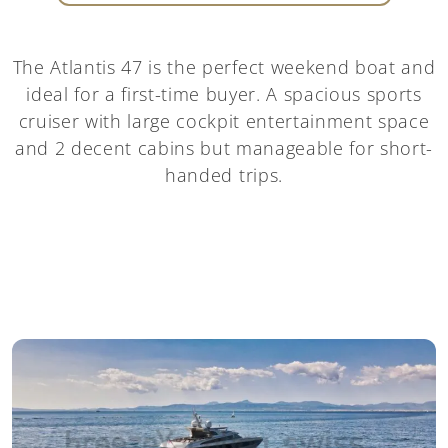
The Atlantis 47 is the perfect weekend boat and
ideal for a first-time buyer. A spacious sports
cruiser with large cockpit entertainment space
and 2 decent cabins but manageable for short-
handed trips.