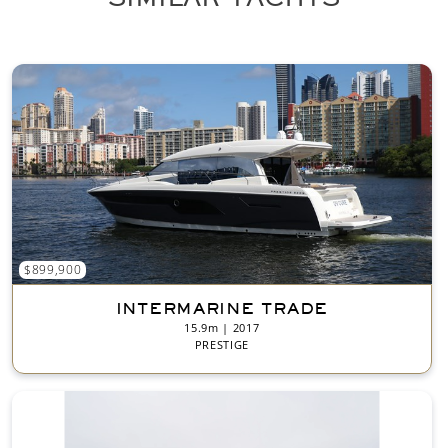
t
*
$899,900
INTERMARINE TRADE
15.9m | 2017
PRESTIGE