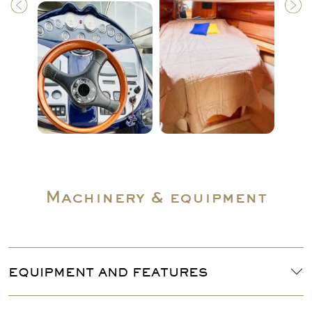
Machinery & equipment
EQUIPMENT AND FEATURES