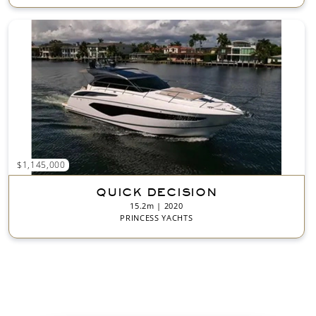
$1,145,000
QUICK DECISION
15.2m | 2020
PRINCESS YACHTS