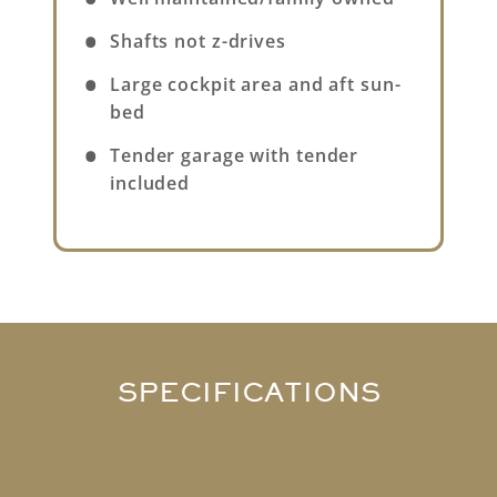
Shafts not z-drives
Large cockpit area and aft sun-
bed
Tender garage with tender
included
SPECIFICATIONS