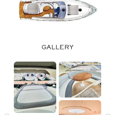
GALLERY