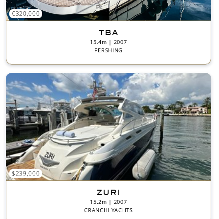
€320,000
TBA
15.4m | 2007
PERSHING
$239,000
ZURI
15.2m | 2007
CRANCHI YACHTS