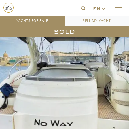
en
YACHTS FOR SALE
SELL MY YACHT
SOLD