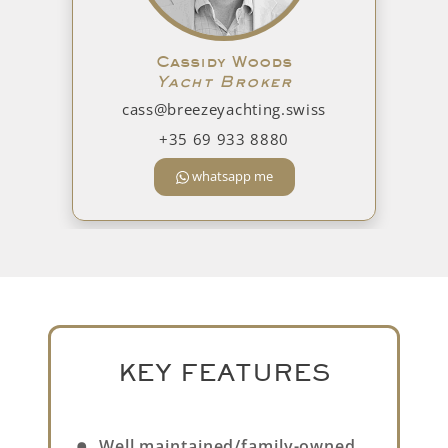
Cassidy Woods
Yacht Broker
cass@breezeyachting.swiss
+35 69 933 8880
whatsapp me
KEY FEATURES
Well maintained/family-owned