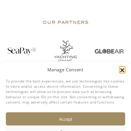
OUR PARTNERS
Manage Consent
To provide the best experiences, we use technologies like cookies
to store and/or access device information. Consenting to these
technologies will allow us to process data such as browsing
behavior or unique IDs on this site. Not consenting or withdrawing
consent, may adversely affect certain features and functions.
DISCLAIMER
The company offers the details of this vessel in good faith but
Accept
cannot guarantee or warrant the accuracy of this information nor
warrant the condition of the vessel. A buyer should instruct his
agents, or his surveyors, to investigate such details as the buyer
desires validated. This vessel is offered subject to prior sale, price