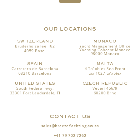
OUR LOCATIONS
SWITZERLAND
MONACO
Bruderholzallee 162
Yacht Management Office
Yachting Concept Monaco
4059 Basel
98000 Monaco
SPAIN
MALTA
Carretera de Barcelona
4 Ta’ xbiex Sea Front
08210 Barcelona
tbx 1027 ta’xbiex
UNITED STATES
CZECH REPUBLIC
South Federal hwy.
Veveri 456/9
33301 Fort Lauderdale, Fl
60200 Brno
CONTACT US
sales@breezeYachting.swiss
+41 79 702 7262