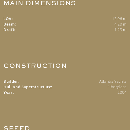
MAIN DIMENSIONS
LOA:
13.96 m
Beam:
4.20 m
Draft:
1.25 m
CONSTRUCTION
Builder:
Atlantis Yachts
Hull and Superstructure:
Fiberglass
Year:
2004
SPEED