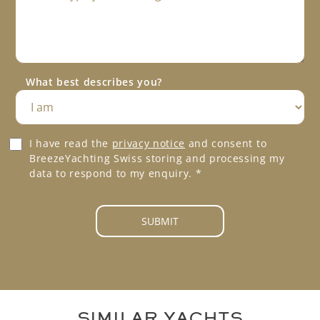
e
s
P
s
h
a
o
g
n
e
e
What best describes you?
*
*
G
I have read the
privacy notice
and consent to
D
BreezeYachting Swiss storing and processing my
P
data to respond to my enquiry.
*
R
A
g
SUBMIT
r
e
e
m
e
n
SIMILAR YACHTS