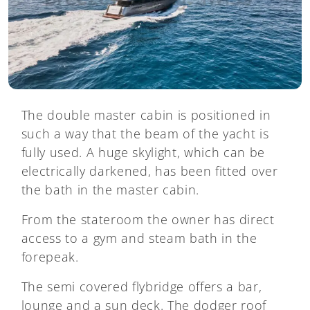
The double master cabin is positioned in
such a way that the beam of the yacht is
fully used. A huge skylight, which can be
electrically darkened, has been fitted over
the bath in the master cabin.
From the stateroom the owner has direct
access to a gym and steam bath in the
forepeak.
The semi covered flybridge offers a bar,
lounge and a sun deck. The dodger roof