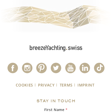
COOKIES
PRIVACY
TERMS
IMPRINT
STAY IN TOUCH
First Name
*