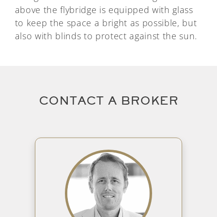
above the flybridge is equipped with glass
to keep the space a bright as possible, but
also with blinds to protect against the sun.
CONTACT A BROKER