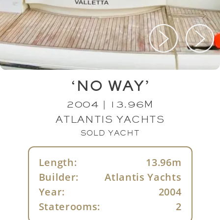
‘NO WAY’
2004 | 13.96M
ATLANTIS YACHTS
SOLD YACHT
Length:
13.96m
Builder:
Atlantis Yachts
Year:
2004
Staterooms:
2