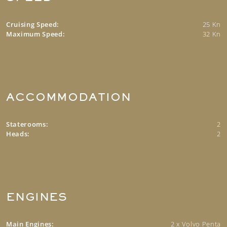
Cruising Speed:
25 Kn
Maximum Speed:
32 Kn
ACCOMMODATION
Staterooms:
2
Heads:
2
ENGINES
Main Engines:
2 x Volvo Penta