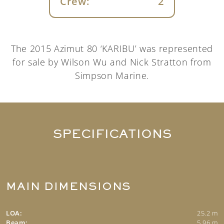
Crew:
2
The 2015 Azimut 80 ‘KARIBU’ was represented
for sale by Wilson Wu and Nick Stratton from
Simpson Marine.
SPECIFICATIONS
MAIN DIMENSIONS
LOA:
25.2 m
Beam:
5.96 m