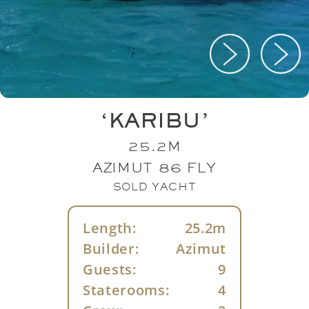
‘KARIBU’
25.2M
AZIMUT 86 FLY
SOLD YACHT
Length:
25.2m
Builder:
Azimut
Guests:
9
Staterooms:
4