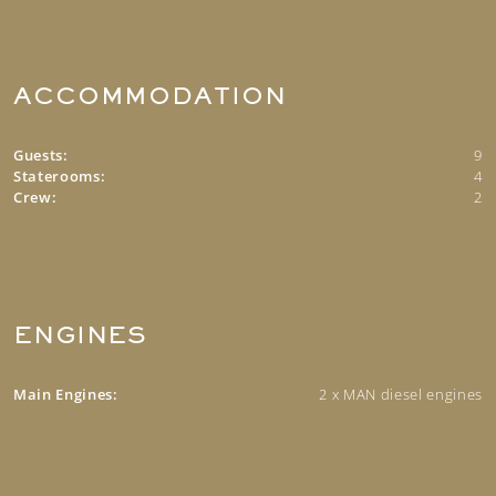
ACCOMMODATION
Guests:
9
Staterooms:
4
Crew:
2
ENGINES
Main Engines:
2 x MAN diesel engines