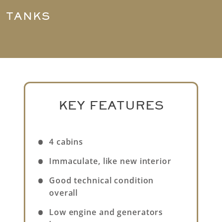
TANKS
KEY FEATURES
4 cabins
Immaculate, like new interior
Good technical condition
overall
Low engine and generators