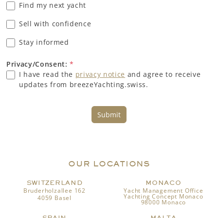
Find my next yacht
Sell with confidence
Stay informed
Privacy/Consent:
*
I have read the
privacy notice
and agree to receive
updates from breezeYachting.swiss.
Submit
OUR LOCATIONS
SWITZERLAND
MONACO
Bruderholzallee 162
Yacht Management Office
Yachting Concept Monaco
4059 Basel
98000 Monaco
SPAIN
MALTA