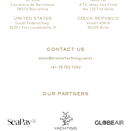
Carretera de Barcelona
4 Ta’ xbiex Sea Front
08210 Barcelona
tbx 1027 ta’xbiex
UNITED STATES
CZECH REPUBLIC
South Federal hwy.
Veveri 456/9
33301 Fort Lauderdale, Fl
60200 Brno
CONTACT US
sales@breezeYachting.swiss
+41 79 702 7262
OUR PARTNERS