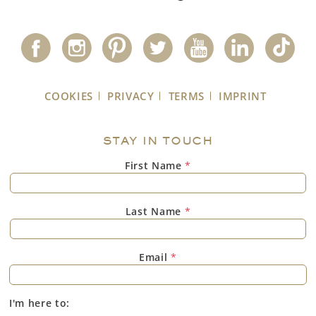
COOKIES
PRIVACY
TERMS
IMPRINT
STAY IN TOUCH
First Name
*
Last Name
*
Email
*
I'm here to: