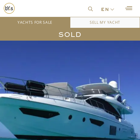
en
YACHTS FOR SALE
SELL MY YACHT
SOLD