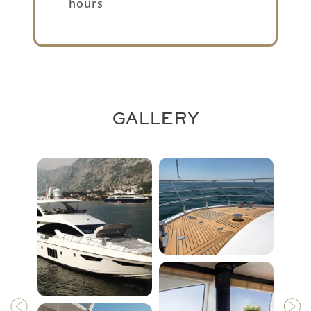
hours
GALLERY