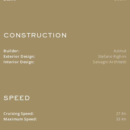
CONSTRUCTION
Builder:
Azimut
Exterior Design:
Stefano Righini
Interior Design:
Salvagni Architetti
SPEED
Cruising Speed:
27 Kn
Maximum Speed:
33 Kn