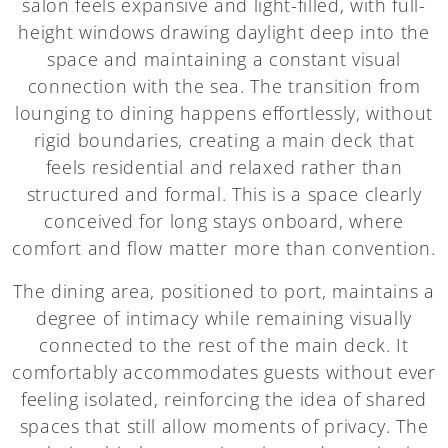
salon feels expansive and light-filled, with full-
height windows drawing daylight deep into the
space and maintaining a constant visual
connection with the sea. The transition from
lounging to dining happens effortlessly, without
rigid boundaries, creating a main deck that
feels residential and relaxed rather than
structured and formal. This is a space clearly
conceived for long stays onboard, where
comfort and flow matter more than convention.
The dining area, positioned to port, maintains a
degree of intimacy while remaining visually
connected to the rest of the main deck. It
comfortably accommodates guests without ever
feeling isolated, reinforcing the idea of shared
spaces that still allow moments of privacy. The