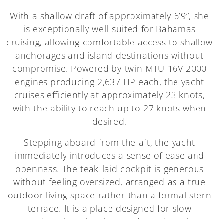
With a shallow draft of approximately 6’9”, she
is exceptionally well-suited for Bahamas
cruising, allowing comfortable access to shallow
anchorages and island destinations without
compromise. Powered by twin MTU 16V 2000
engines producing 2,637 HP each, the yacht
cruises efficiently at approximately 23 knots,
with the ability to reach up to 27 knots when
desired.
Stepping aboard from the aft, the yacht
immediately introduces a sense of ease and
openness. The teak-laid cockpit is generous
without feeling oversized, arranged as a true
outdoor living space rather than a formal stern
terrace. It is a place designed for slow