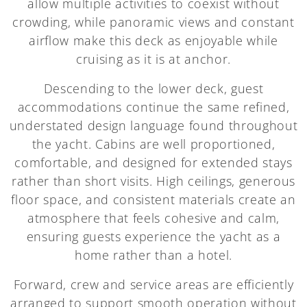
allow multiple activities to coexist without
crowding, while panoramic views and constant
airflow make this deck as enjoyable while
cruising as it is at anchor.
Descending to the lower deck, guest
accommodations continue the same refined,
understated design language found throughout
the yacht. Cabins are well proportioned,
comfortable, and designed for extended stays
rather than short visits. High ceilings, generous
floor space, and consistent materials create an
atmosphere that feels cohesive and calm,
ensuring guests experience the yacht as a
home rather than a hotel.
Forward, crew and service areas are efficiently
arranged to support smooth operation without