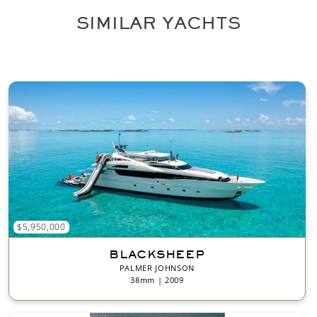
*
SIMILAR YACHTS
$5,950,000
BLACKSHEEP
PALMER JOHNSON
38mm | 2009