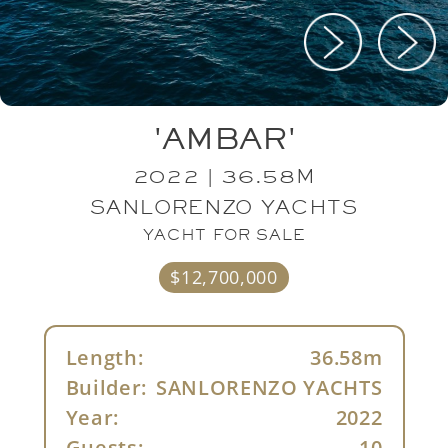
'AMBAR'
2022 | 36.58M
SANLORENZO YACHTS
YACHT FOR SALE
$12,700,000
Length:
36.58m
Builder:
SANLORENZO YACHTS
Year:
2022
Guests:
10