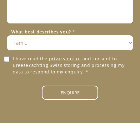
s
P
s
h
a
o
g
n
e
e
What best describes you?
*
*
*
G
I have read the
privacy notice
and consent to
D
BreezeYachting Swiss storing and processing my
P
data to respond to my enquiry.
*
R
A
g
ENQUIRE
r
e
e
m
e
n
t