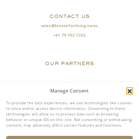
CONTACT US
sales@breezeYachting.swiss
+41 79 702 7262
OUR PARTNERS
Manage Consent
To provide the best experiences, we use technologies like cookies
to store and/or access device information. Consenting to these
technologies will allow us to process data such as browsing
behavior or unique IDs on this site. Not consenting or withdrawing
consent, may adversely affect certain features and functions.