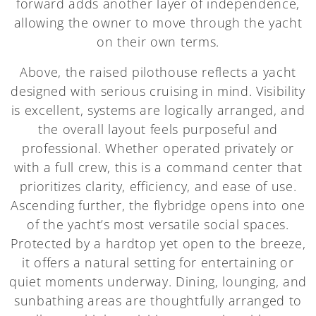
forward adds another layer of independence,
allowing the owner to move through the yacht
on their own terms.
Above, the raised pilothouse reflects a yacht
designed with serious cruising in mind. Visibility
is excellent, systems are logically arranged, and
the overall layout feels purposeful and
professional. Whether operated privately or
with a full crew, this is a command center that
prioritizes clarity, efficiency, and ease of use.
Ascending further, the flybridge opens into one
of the yacht’s most versatile social spaces.
Protected by a hardtop yet open to the breeze,
it offers a natural setting for entertaining or
quiet moments underway. Dining, lounging, and
sunbathing areas are thoughtfully arranged to