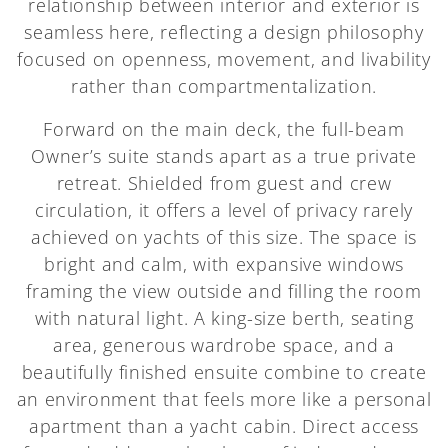
relationship between interior and exterior is
seamless here, reflecting a design philosophy
focused on openness, movement, and livability
rather than compartmentalization.
Forward on the main deck, the full-beam
Owner’s suite stands apart as a true private
retreat. Shielded from guest and crew
circulation, it offers a level of privacy rarely
achieved on yachts of this size. The space is
bright and calm, with expansive windows
framing the view outside and filling the room
with natural light. A king-size berth, seating
area, generous wardrobe space, and a
beautifully finished ensuite combine to create
an environment that feels more like a personal
apartment than a yacht cabin. Direct access