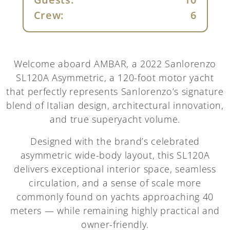
Crew:
6
Welcome aboard AMBAR, a 2022 Sanlorenzo
SL120A Asymmetric, a 120-foot motor yacht
that perfectly represents Sanlorenzo’s signature
blend of Italian design, architectural innovation,
and true superyacht volume.
Designed with the brand’s celebrated
asymmetric wide-body layout, this SL120A
delivers exceptional interior space, seamless
circulation, and a sense of scale more
commonly found on yachts approaching 40
meters — while remaining highly practical and
owner-friendly.