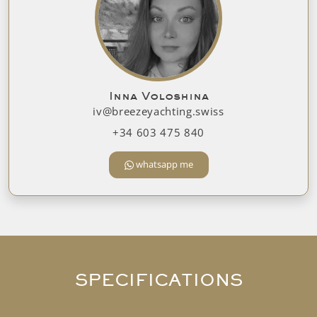
Inna Voloshina
iv@breezeyachting.swiss
+34 603 475 840
whatsapp me
SPECIFICATIONS