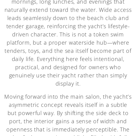
mornings, long lunches, and evenings that
naturally extend toward the water. Wide access
leads seamlessly down to the beach club and
tender garage, reinforcing the yacht’s lifestyle-
driven character. This is not a token swim
platform, but a proper waterside hub—where
tenders, toys, and the sea itself become part of
daily life. Everything here feels intentional,
practical, and designed for owners who
genuinely use their yacht rather than simply
display it.
Moving forward into the main salon, the yacht’s
asymmetric concept reveals itself in a subtle
but powerful way. By shifting the side deck to
port, the interior gains a sense of width and
openness that is immediately perceptible. The