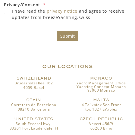
Privacy/Consent:
*
I have read the
privacy notice
and agree to receive
updates from breezeYachting.swiss.
Submit
OUR LOCATIONS
SWITZERLAND
MONACO
Bruderholzallee 162
Yacht Management Office
Yachting Concept Monaco
4059 Basel
98000 Monaco
SPAIN
MALTA
Carretera de Barcelona
4 Ta’ xbiex Sea Front
08210 Barcelona
tbx 1027 ta’xbiex
UNITED STATES
CZECH REPUBLIC
South Federal hwy.
Veveri 456/9
33301 Fort Lauderdale, Fl
60200 Brno