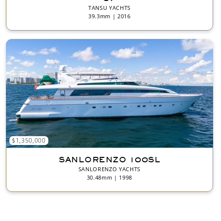
TANSU YACHTS
39.3mm | 2016
$1,350,000
SANLORENZO 100SL
SANLORENZO YACHTS
30.48mm | 1998