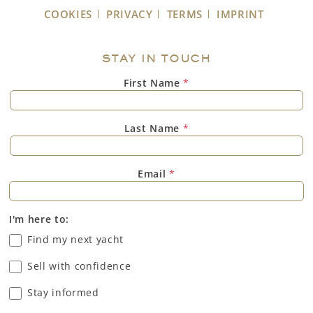
COOKIES
PRIVACY
TERMS
IMPRINT
STAY IN TOUCH
First Name
*
Last Name
*
Email
*
I'm here to:
Find my next yacht
Sell with confidence
Stay informed