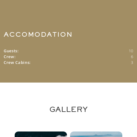
ACCOMODATION
Guests:
10
Crew:
6
Crew Cabins:
3
GALLERY