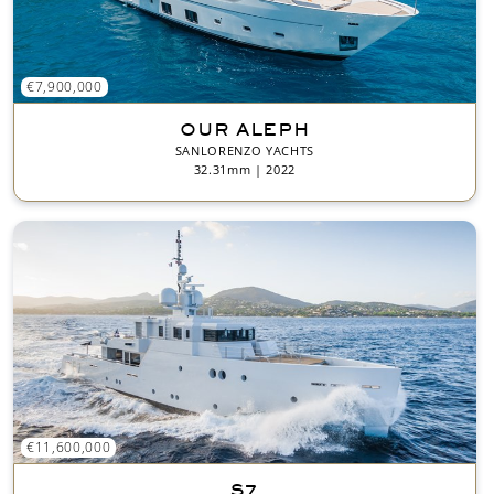
€7,900,000
OUR ALEPH
SANLORENZO YACHTS
32.31mm | 2022
€11,600,000
S7