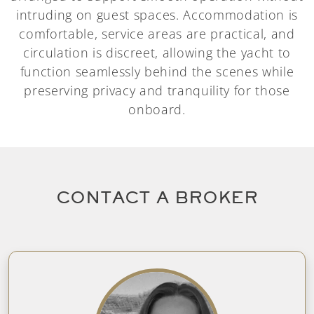
intruding on guest spaces. Accommodation is
comfortable, service areas are practical, and
circulation is discreet, allowing the yacht to
function seamlessly behind the scenes while
preserving privacy and tranquility for those
onboard.
CONTACT A BROKER