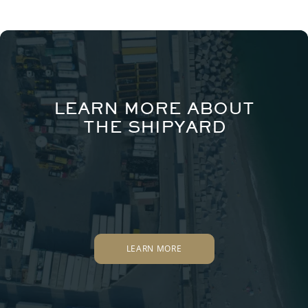
LEARN MORE ABOUT
THE SHIPYARD
LEARN MORE