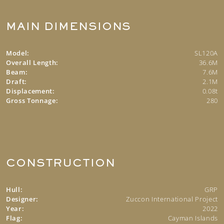
MAIN DIMENSIONS
Model:
SL120A
Overall Length:
36.6M
Beam:
7.6M
Draft:
2.1M
Displacement:
0.08t
Gross Tonnage:
280
CONSTRUCTION
Hull:
GRP
Designer:
Zuccon International Project
Year:
2022
Flag:
Cayman Islands