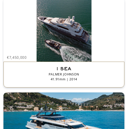
€7,450,000
I SEA
PALMER JOHNSON
41.91mm | 2014