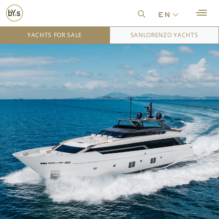
en
YACHTS FOR SALE
SANLORENZO YACHTS