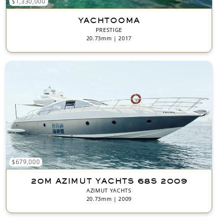
$1,330,000
YACHTOOMA
PRESTIGE
20.73mm | 2017
$679,000
20M AZIMUT YACHTS 68S 2009
AZIMUT YACHTS
20.73mm | 2009