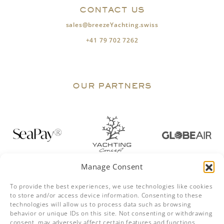
CONTACT US
sales@breezeYachting.swiss
+41 79 702 7262
OUR PARTNERS
Manage Consent
To provide the best experiences, we use technologies like cookies
to store and/or access device information. Consenting to these
technologies will allow us to process data such as browsing
behavior or unique IDs on this site. Not consenting or withdrawing
consent, may adversely affect certain features and functions.