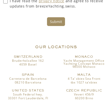
I have read the
privacy notice
and agree to receive
updates from breezeYachting.swiss.
Submit
OUR LOCATIONS
SWITZERLAND
MONACO
Bruderholzallee 162
Yacht Management Office
Yachting Concept Monaco
4059 Basel
98000 Monaco
SPAIN
MALTA
Carretera de Barcelona
4 Ta’ xbiex Sea Front
08210 Barcelona
tbx 1027 ta’xbiex
UNITED STATES
CZECH REPUBLIC
South Federal hwy.
Veveri 456/9
33301 Fort Lauderdale, Fl
60200 Brno