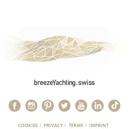
COOKIES
PRIVACY
TERMS
IMPRINT