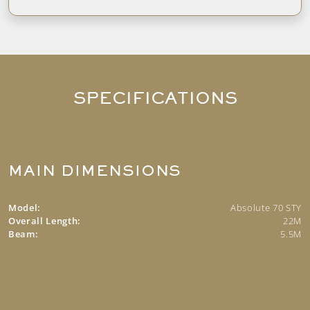
SPECIFICATIONS
MAIN DIMENSIONS
Model:
Absolute 70 STY
Overall Length:
22M
Beam:
5.5M