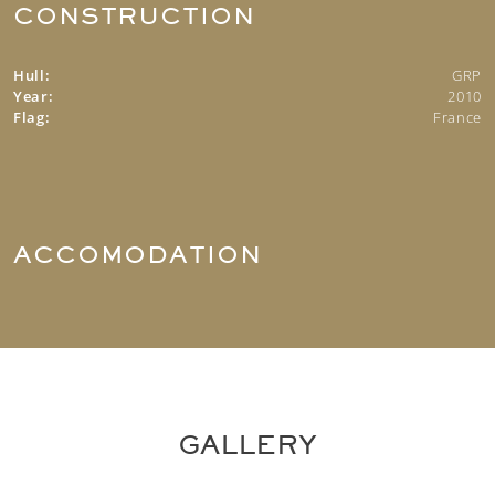
CONSTRUCTION
Hull:
GRP
Year:
2010
Flag:
France
ACCOMODATION
GALLERY