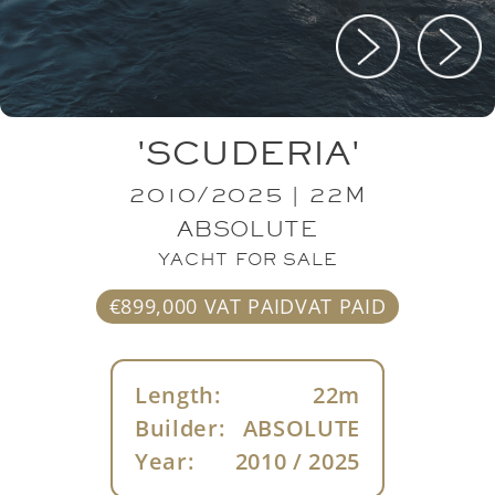
'SCUDERIA'
2010/2025 | 22M
ABSOLUTE
YACHT FOR SALE
€899,000 VAT PAIDVAT PAID
Length:
22m
Builder:
ABSOLUTE
Year:
2010 / 2025