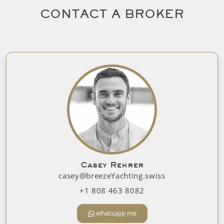
CONTACT A BROKER
Casey Rehrer
casey@breezeYachting.swiss
+1 808 463 8082
whatsapp me