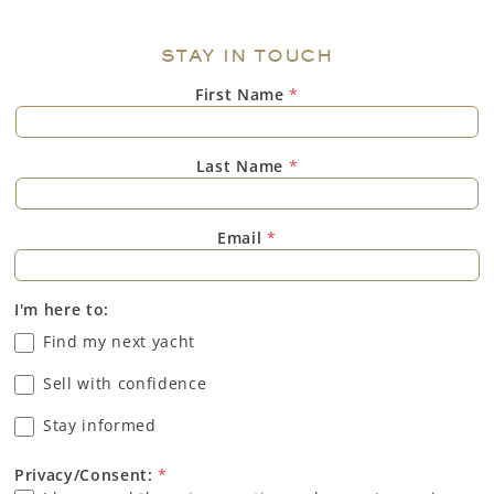
STAY IN TOUCH
First Name
*
Last Name
*
Email
*
I'm here to:
Find my next yacht
Sell with confidence
Stay informed
Privacy/Consent:
*