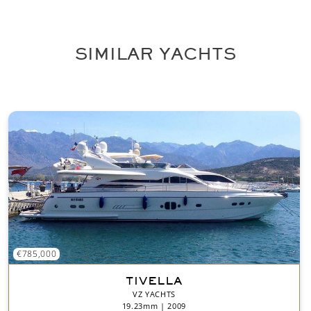
n
t
*
SIMILAR YACHTS
€785,000
TIVELLA
VZ YACHTS
19.23mm | 2009