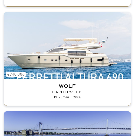
€740,000
WOLF
FERRETTI YACHTS
19.25mm | 2006