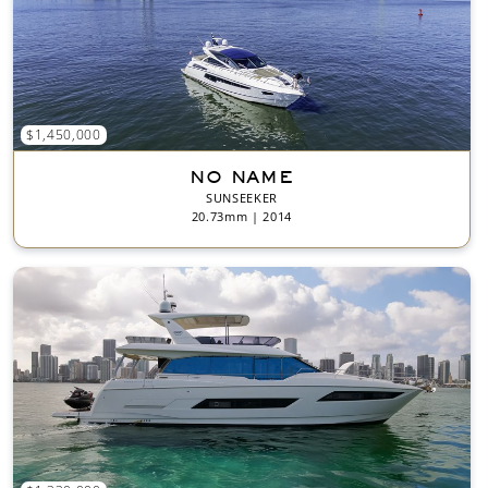
$1,450,000
NO NAME
SUNSEEKER
20.73mm | 2014