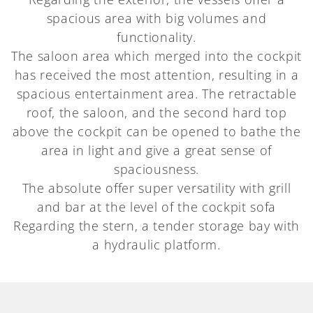
spacious area with big volumes and
functionality.
The saloon area which merged into the cockpit
has received the most attention, resulting in a
spacious entertainment area. The retractable
roof, the saloon, and the second hard top
above the cockpit can be opened to bathe the
area in light and give a great sense of
spaciousness.
The absolute offer super versatility with grill
and bar at the level of the cockpit sofa
Regarding the stern, a tender storage bay with
a hydraulic platform.