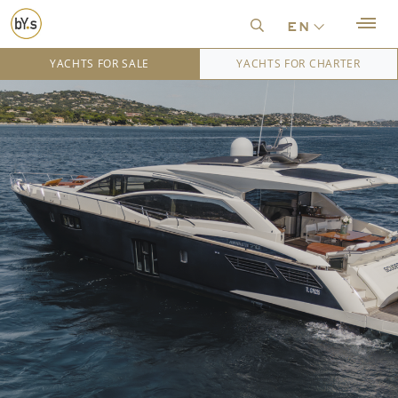
en
YACHTS FOR SALE
YACHTS FOR CHARTER