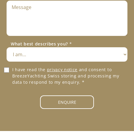
M
l
e
e
s
P
s
h
a
o
g
n
e
e
What best describes you?
*
*
*
G
I have read the
privacy notice
and consent to
D
BreezeYachting Swiss storing and processing my
P
data to respond to my enquiry.
*
R
A
g
ENQUIRE
r
e
e
m
e