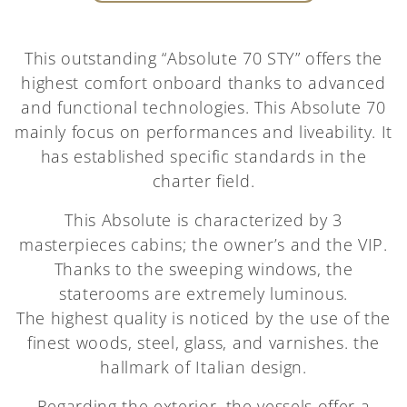
This outstanding “Absolute 70 STY” offers the
highest comfort onboard thanks to advanced
and functional technologies. This Absolute 70
mainly focus on performances and liveability. It
has established specific standards in the
charter field.
This Absolute is characterized by 3
masterpieces cabins; the owner’s and the VIP.
Thanks to the sweeping windows, the
staterooms are extremely luminous.
The highest quality is noticed by the use of the
finest woods, steel, glass, and varnishes. the
hallmark of Italian design.
Regarding the exterior, the vessels offer a