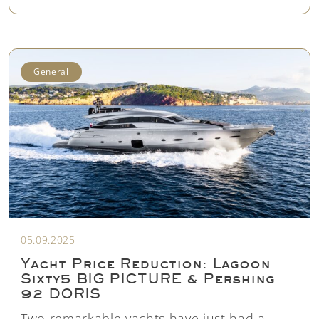
General
05.09.2025
Yacht Price Reduction: Lagoon
Sixty5 BIG PICTURE & Pershing
92 DORIS
Two remarkable yachts have just had a