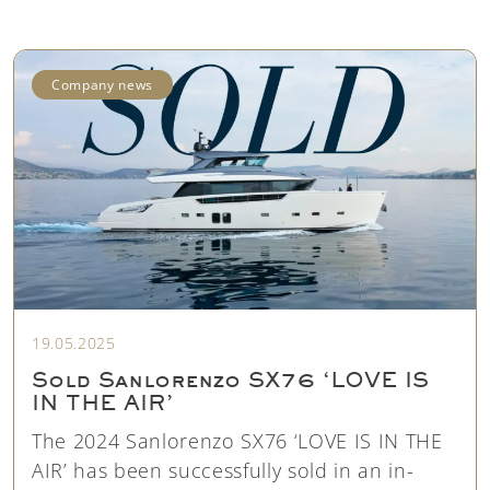
Company news
19.05.2025
Sold Sanlorenzo SX76 ‘LOVE IS
IN THE AIR’
The 2024 Sanlorenzo SX76 ‘LOVE IS IN THE
AIR’ has been successfully sold in an in-