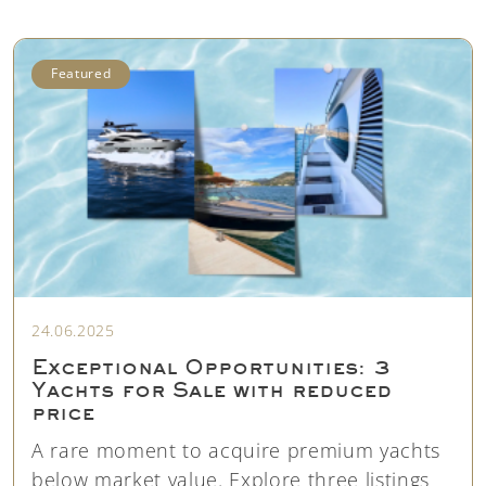
Featured
24.06.2025
Exceptional Opportunities: 3
Yachts for Sale with reduced
price
A rare moment to acquire premium yachts
below market value. Explore three listings