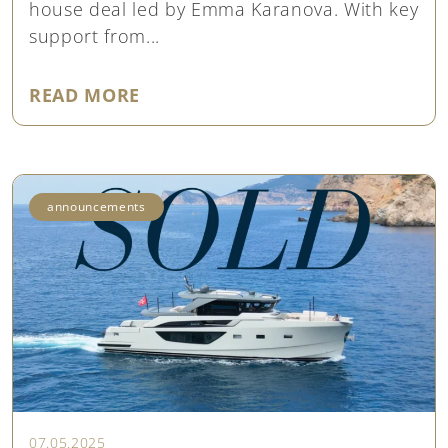
house deal led by Emma Karanova. With key
support from...
"SOLD SANLORENZO SX76 ‘LOVE I
READ MORE
announcements
07.05.2025