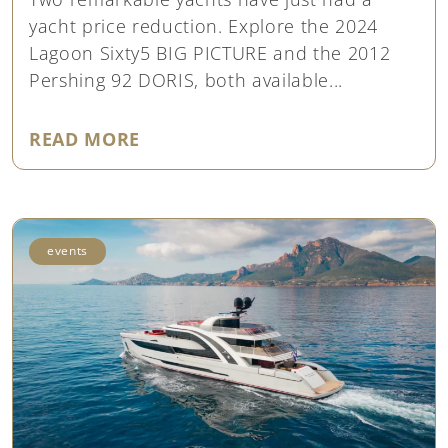
yacht price reduction. Explore the 2024
Lagoon Sixty5 BIG PICTURE and the 2012
Pershing 92 DORIS, both available...
"YACHT PRICE REDUCTION: LAGO
READ MORE
events