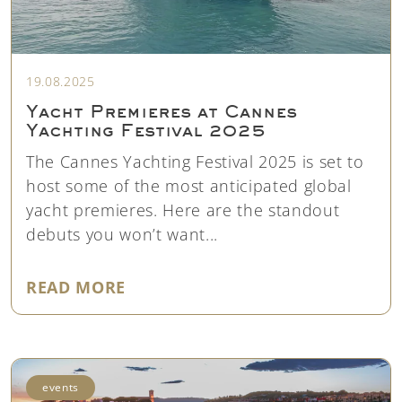
19.08.2025
Yacht Premieres at Cannes
Yachting Festival 2025
The Cannes Yachting Festival 2025 is set to
host some of the most anticipated global
yacht premieres. Here are the standout
debuts you won’t want...
"YACHT PREMIERES AT CANNES Y
READ MORE
events