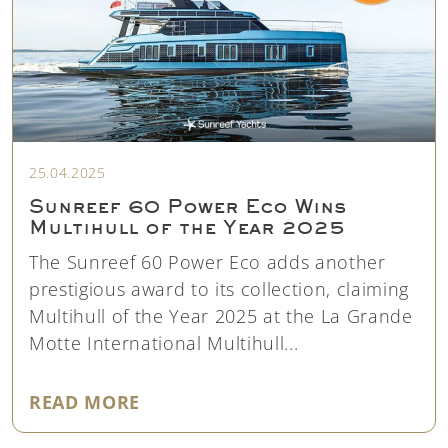
25.04.2025
Sunreef 60 Power Eco Wins
Multihull of the Year 2025
The Sunreef 60 Power Eco adds another
prestigious award to its collection, claiming
Multihull of the Year 2025 at the La Grande
Motte International Multihull...
"SUNREEF 60 POWER ECO WINS M
READ MORE