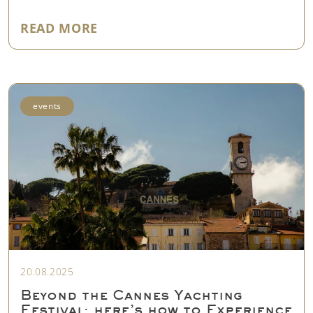
"YACHT MARKET UPDATE: NEW LA
READ MORE
events
20.08.2025
Beyond the Cannes Yachting
Festival: here’s how to Experience