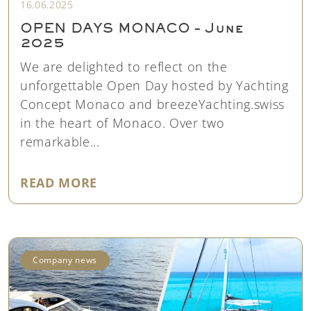
16.06.2025
OPEN DAYS MONACO – June
2025
We are delighted to reflect on the
unforgettable Open Day hosted by Yachting
Concept Monaco and breezeYachting.swiss
in the heart of Monaco. Over two
remarkable...
"OPEN DAYS MONACO – JUNE 20
READ MORE
Company news