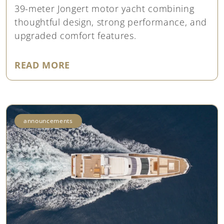
39-meter Jongert motor yacht combining
thoughtful design, strong performance, and
upgraded comfort features.
"NEW LISTING: JONGERT 39M ‘
READ MORE
announcements