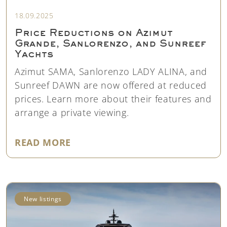
18.09.2025
Price Reductions on Azimut
Grande, Sanlorenzo, and Sunreef
Yachts
Azimut SAMA, Sanlorenzo LADY ALINA, and
Sunreef DAWN are now offered at reduced
prices. Learn more about their features and
arrange a private viewing.
"PRICE REDUCTIONS ON AZIMUT
READ MORE
New listings