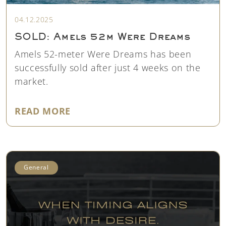
04.12.2025
SOLD: Amels 52m Were Dreams
Amels 52-meter Were Dreams has been
successfully sold after just 4 weeks on the
market.
"SOLD: AMELS 52M WERE DREAM
READ MORE
General