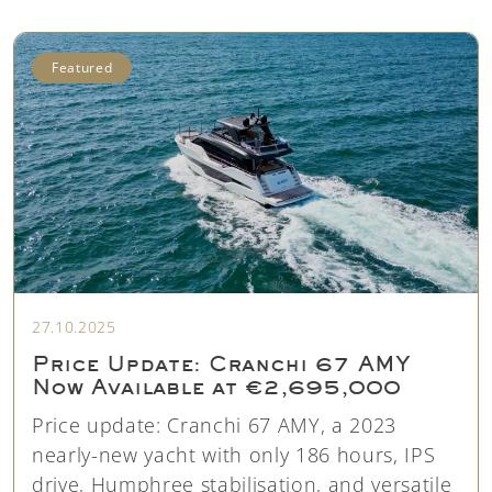
Featured
27.10.2025
Price Update: Cranchi 67 AMY
Now Available at €2,695,000
Price update: Cranchi 67 AMY, a 2023
nearly-new yacht with only 186 hours, IPS
drive, Humphree stabilisation, and versatile