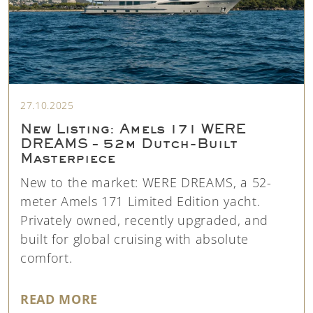
27.10.2025
New Listing: Amels 171 WERE
DREAMS – 52m Dutch-Built
Masterpiece
New to the market: WERE DREAMS, a 52-
meter Amels 171 Limited Edition yacht.
Privately owned, recently upgraded, and
built for global cruising with absolute
comfort.
"NEW LISTING: AMELS 171 WERE
READ MORE