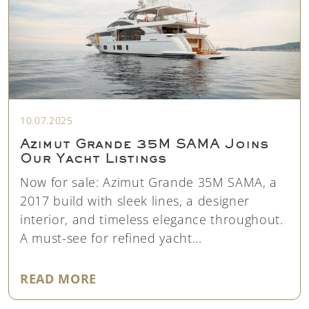
10.07.2025
Azimut Grande 35M SAMA Joins
Our Yacht Listings
Now for sale: Azimut Grande 35M SAMA, a
2017 build with sleek lines, a designer
interior, and timeless elegance throughout.
A must-see for refined yacht...
"AZIMUT GRANDE 35M SAMA JOI
READ MORE