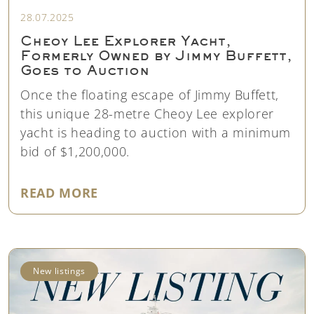
28.07.2025
Cheoy Lee Explorer Yacht,
Formerly Owned by Jimmy Buffett,
Goes to Auction
Once the floating escape of Jimmy Buffett,
this unique 28-metre Cheoy Lee explorer
yacht is heading to auction with a minimum
bid of $1,200,000.
"CHEOY LEE EXPLORER YACHT, 
READ MORE
New listings