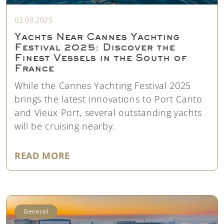
02.09.2025
Yachts Near Cannes Yachting
Festival 2025: Discover the
Finest Vessels in the South of
France
While the Cannes Yachting Festival 2025
brings the latest innovations to Port Canto
and Vieux Port, several outstanding yachts
will be cruising nearby.
"YACHTS NEAR CANNES YACHTING
READ MORE
General