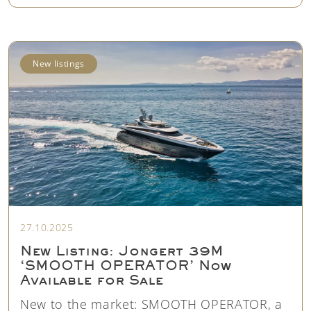
New listings
27.10.2025
New Listing: Jongert 39M
‘SMOOTH OPERATOR’ Now
Available for Sale
New to the market: SMOOTH OPERATOR, a