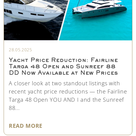
28.05.2025
Yacht Price Reduction: Fairline
Targa 48 Open and Sunreef 88
DD Now Available at New Prices
A closer look at two standout listings with
recent yacht price reductions — the Fairline
Targa 48 Open YOU AND I and the Sunreef
88...
"YACHT PRICE REDUCTION: FAIR
READ MORE