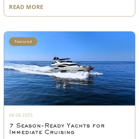
"EVERYTHING YOU NEED TO KNO
READ MORE
Featured
06.08.2025
7 Season-Ready Yachts for
Immediate Cruising