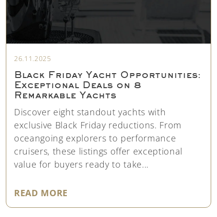
26.11.2025
Black Friday Yacht Opportunities:
Exceptional Deals on 8
Remarkable Yachts
Discover eight standout yachts with
exclusive Black Friday reductions. From
oceangoing explorers to performance
cruisers, these listings offer exceptional
value for buyers ready to take...
"BLACK FRIDAY YACHT OPPORTU
READ MORE