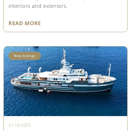
interiors and exteriors.
"PRICE UPDATE: CRANCHI 67 AMY
READ MORE
New listings
27.10.2025