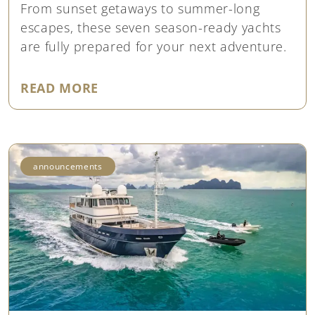
From sunset getaways to summer-long
escapes, these seven season-ready yachts
are fully prepared for your next adventure.
"7 SEASON-READY YACHTS FOR 
READ MORE
announcements