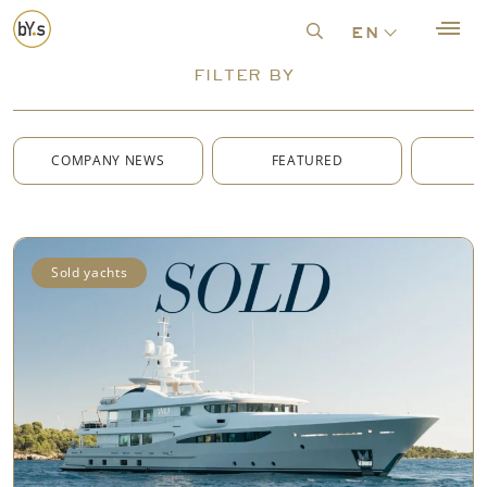
en
FILTER BY
COMPANY NEWS
FEATURED
G
Sold yachts