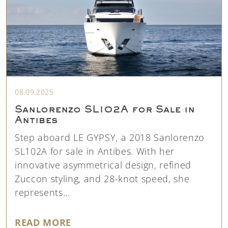
08.09.2025
Sanlorenzo SL102A for Sale in
Antibes
Step aboard LE GYPSY, a 2018 Sanlorenzo
SL102A for sale in Antibes. With her
innovative asymmetrical design, refined
Zuccon styling, and 28-knot speed, she
represents...
"SANLORENZO SL102A FOR SALE 
READ MORE