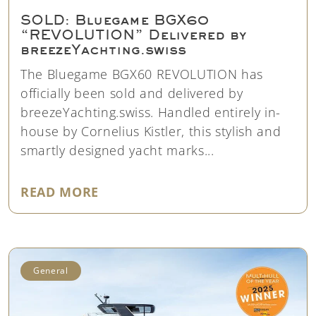
SOLD: Bluegame BGX60
“REVOLUTION” Delivered by
breezeYachting.swiss
The Bluegame BGX60 REVOLUTION has
officially been sold and delivered by
breezeYachting.swiss. Handled entirely in-
house by Cornelius Kistler, this stylish and
smartly designed yacht marks...
"SOLD: BLUEGAME BGX60 “REVO
READ MORE
General