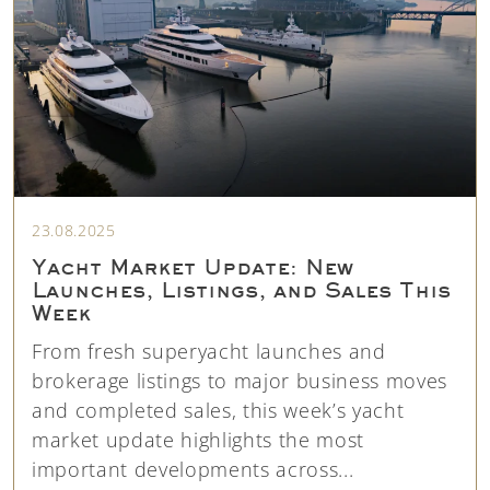
23.08.2025
Yacht Market Update: New
Launches, Listings, and Sales This
Week
From fresh superyacht launches and
brokerage listings to major business moves
and completed sales, this week’s yacht
market update highlights the most
important developments across...