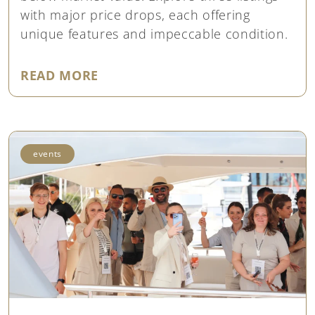
with major price drops, each offering
unique features and impeccable condition.
"EXCEPTIONAL OPPORTUNITIES: 
READ MORE
events