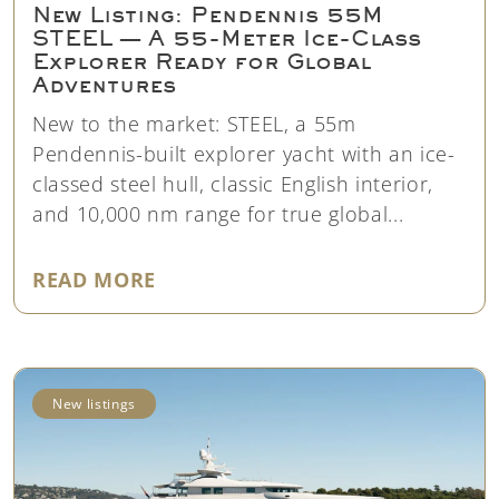
New Listing: Pendennis 55M
STEEL — A 55-Meter Ice-Class
Explorer Ready for Global
Adventures
New to the market: STEEL, a 55m
Pendennis-built explorer yacht with an ice-
classed steel hull, classic English interior,
and 10,000 nm range for true global...
"NEW LISTING: PENDENNIS 55M 
READ MORE
New listings