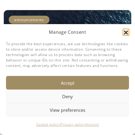
announcements
Manage Consent
To provide the best experiences, we use technologies like cookies
to store and/or access device information. Consenting to these
technologies will allow us to process data such as browsing
behavior or unique IDs on this site. Not consenting or withdrawing
consent, may adversely affect certain features and functions.
Accept
25.04.2025
Deny
Sunreef 60 Power Eco Wins Yacht
Style Award 2025
View preferences
The Sunreef 60 Power Eco just claimed the
Cookie policy
Privacy policy
Imprint
Yacht Style Award 2025 in Singapore,
following its earlier win in Cannes and a