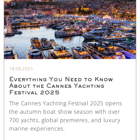
18.08.2025
Everything You Need to Know
About the Cannes Yachting
Festival 2025
The Cannes Yachting Festival 2025 opens
the autumn boat show season with over
700 yachts, global premieres, and luxury
marine experiences.