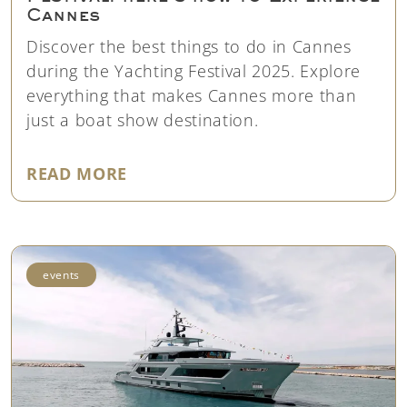
Cannes
Discover the best things to do in Cannes
during the Yachting Festival 2025. Explore
everything that makes Cannes more than
just a boat show destination.
"BEYOND THE CANNES YACHTING
READ MORE
events