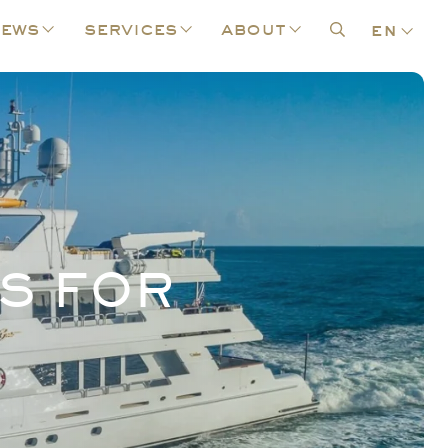
ews
services
about
en
S FOR