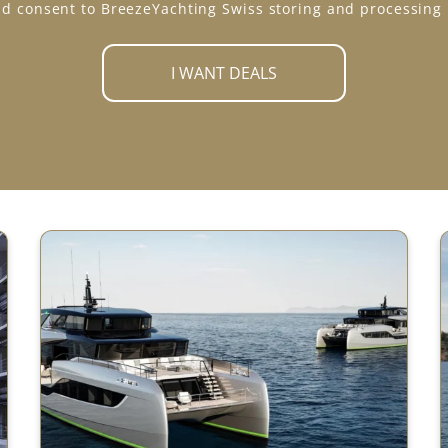
d consent to BreezeYachting Swiss storing and processing
I WANT DEALS