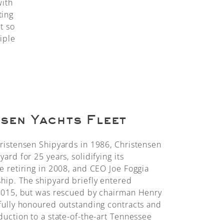
with
ting
t so
iple
sen Yachts Fleet
ristensen Shipyards in 1986, Christensen
ard for 25 years, solidifying its
e retiring in 2008, and CEO Joe Foggia
ip. The shipyard briefly entered
 2015, but was rescued by chairman Henry
fully honoured outstanding contracts and
duction to a state-of-the-art Tennessee