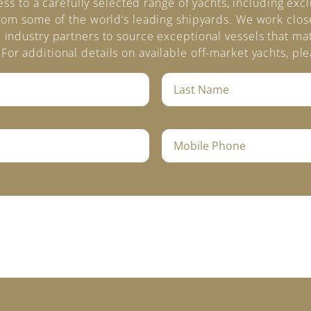
s to a carefully selected range of yachts, including exc
rom some of the world’s leading shipyards. We work clos
 industry partners to source exceptional vessels that mat
For additional details on available off-market yachts, ple
L
a
s
t
M
N
o
a
b
m
i
e
l
*
e
P
h
o
n
e
*