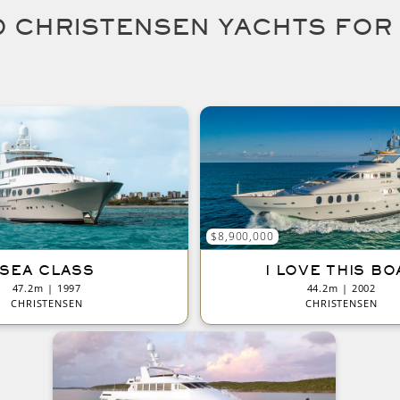
 CHRISTENSEN YACHTS FOR
$8,900,000
SEA CLASS
I LOVE THIS BO
47.2m | 1997
44.2m | 2002
CHRISTENSEN
CHRISTENSEN