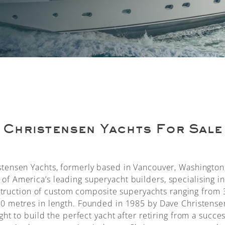
Christensen Yachts For Sale
stensen Yachts, formerly based in Vancouver, Washington
 of America’s leading superyacht builders, specialising in
truction of custom composite superyachts ranging from 
50 metres in length. Founded in 1985 by Dave Christense
ght to build the perfect yacht after retiring from a succes