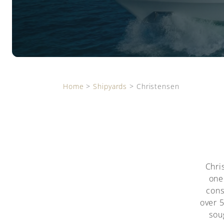
Home
>
Shipyards
>
Christensen
Chri
one
cons
over 
sou