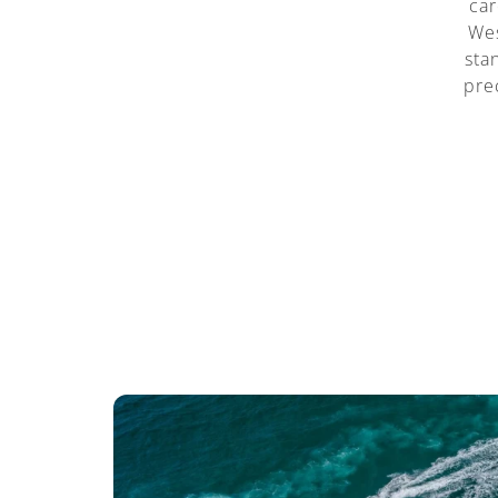
car
Wes
sta
pre