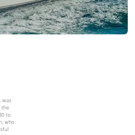
, was
 the
30 to
n, who
sful