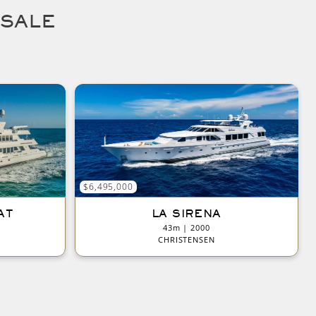
 SALE
$6,495,000
AT
LA SIRENA
43m | 2000
CHRISTENSEN