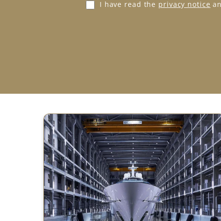
G
I have read the
privacy notice
an
D
P
R
A
g
r
e
e
m
e
n
t
*