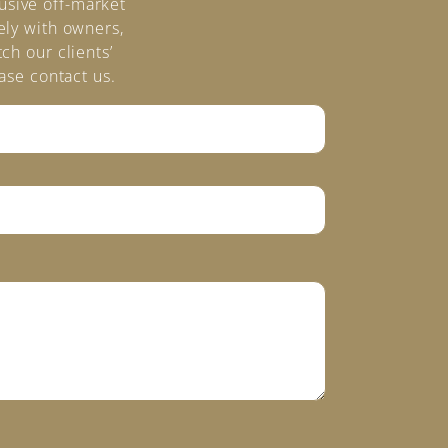
lusive off-market
ely with owners,
ch our clients’
ase contact us.