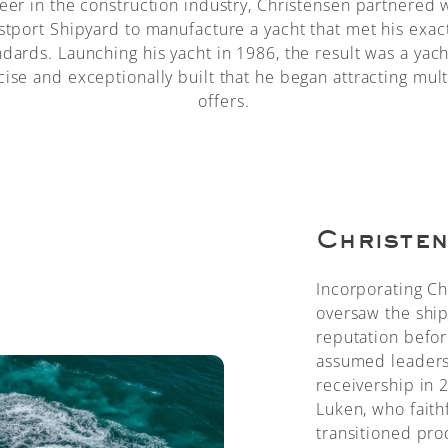
eer in the construction industry, Christensen partnered 
tport Shipyard to manufacture a yacht that met his exac
ndards. Launching his yacht in 1986, the result was a yach
cise and exceptionally built that he began attracting mult
offers.
Christen
Incorporating Ch
oversaw the shipy
reputation befor
assumed leadersh
receivership in
Luken, who faith
transitioned pro