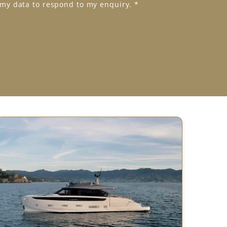
 my data to respond to my enquiry.
*