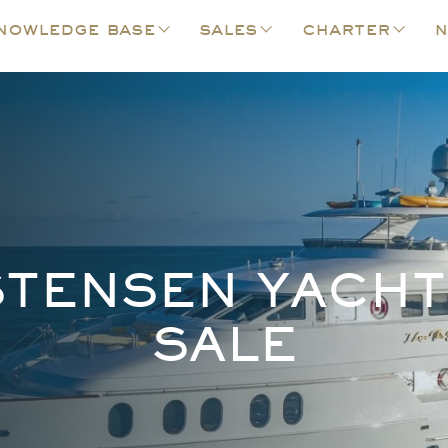
nowledge base
sales
charter
n
STENSEN YACHT
SALE