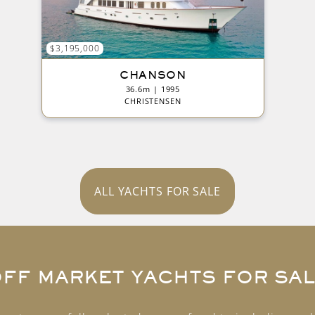
$3,195,000
CHANSON
36.6m | 1995
CHRISTENSEN
ALL YACHTS FOR SALE
FF MARKET YACHTS FOR SA