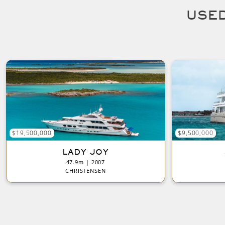
USED
$19,500,000
$9,500,000
LADY JOY
47.9m | 2007
CHRISTENSEN