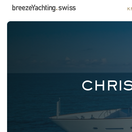
k
CHRI