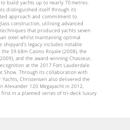
 to build yachts up to nearly 70 metres.
s distinguished itself through its
grated approach and commitment to
lass construction, utilising advanced
 techniques that produced yachts seven
han steel whilst maintaining optimal
he shipyard’s legacy includes notable
 the 59.68m Casino Royale (2008), the
2009), and the award-winning Chasseur,
ecognition at the 2017 Fort Lauderdale
at Show. Through its collaboration with
Yachts, Christensen also delivered the
n Alexander 120 Megayacht in 2012,
first in a planned series of tri-deck luxury