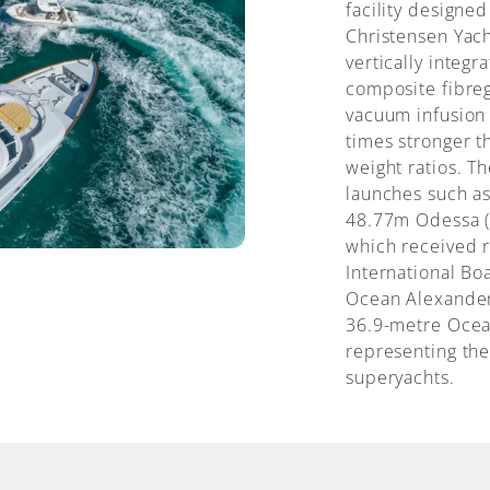
facility designed
Christensen Yacht
vertically inte
composite fibreg
vacuum infusion
times stronger t
weight ratios. T
launches such as
48.77m Odessa (
which received r
International Bo
Ocean Alexander 
36.9-metre Ocea
representing the 
superyachts.