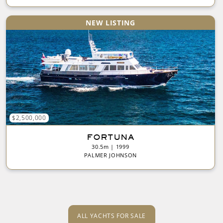
NEW LISTING
$2,500,000
FORTUNA
30.5m | 1999
PALMER JOHNSON
ALL YACHTS FOR SALE