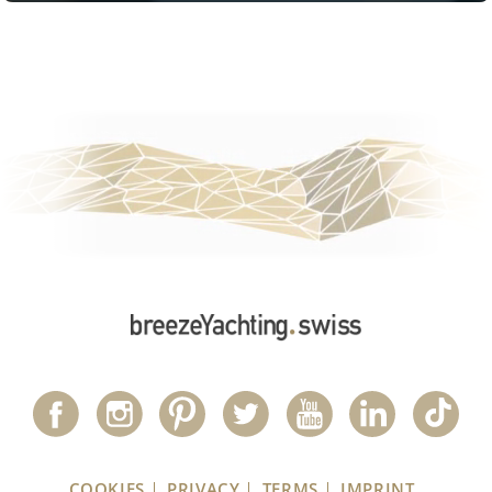
COOKIES
PRIVACY
TERMS
IMPRINT