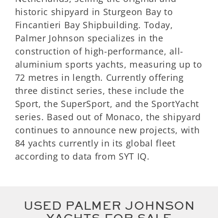
historic shipyard in Sturgeon Bay to
Fincantieri Bay Shipbuilding. Today,
Palmer Johnson specializes in the
construction of high-performance, all-
aluminium sports yachts, measuring up to
72 metres in length. Currently offering
three distinct series, these include the
Sport, the SuperSport, and the SportYacht
series. Based out of Monaco, the shipyard
continues to announce new projects, with
84 yachts currently in its global fleet
according to data from SYT IQ.
USED PALMER JOHNSON