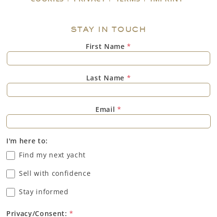
STAY IN TOUCH
First Name
*
Last Name
*
Email
*
I'm here to:
Find my next yacht
Sell with confidence
Stay informed
Privacy/Consent:
*