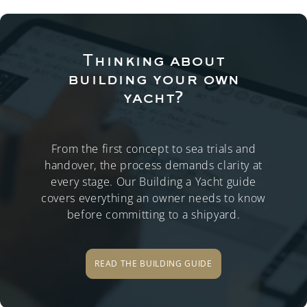
Thinking about
building your own
yacht?
From the first concept to sea trials and
handover, the process demands clarity at
every stage. Our Building a Yacht guide
covers everything an owner needs to know
before committing to a shipyard.
READ THE BUILDING GUIDE