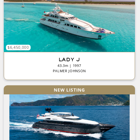
$6,450,000
LADY J
43.3m | 1997
PALMER JOHNSON
NEW LISTING