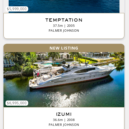
$5,999,000
TEMPTATION
37.5m | 2005
PALMER JOHNSON
NEW LISTING
$6,995,000
IZUMI
36.6m | 2008
PALMER JOHNSON