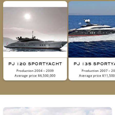
PJ 120 SPORTYACHT
PJ 135 SPORTY
Production 2004 – 2009
Production 2007 – 2
Average price $6,500,000
Average price $11,500