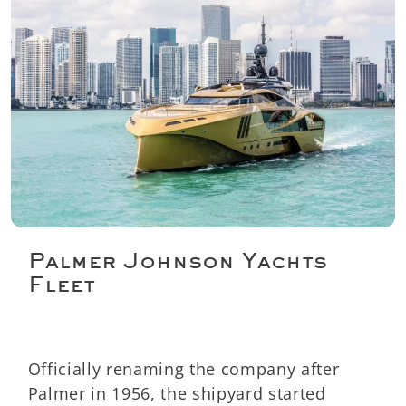
Palmer Johnson Yachts
Fleet
Officially renaming the company after
Palmer in 1956, the shipyard started