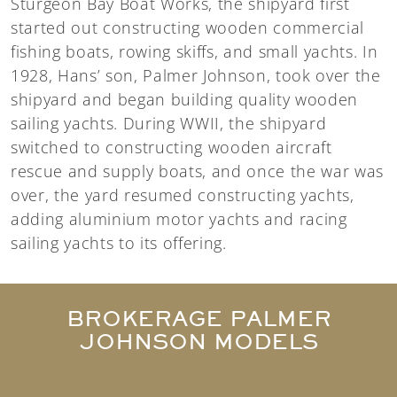
Sturgeon Bay Boat Works, the shipyard first
started out constructing wooden commercial
fishing boats, rowing skiffs, and small yachts. In
1928, Hans’ son, Palmer Johnson, took over the
shipyard and began building quality wooden
sailing yachts. During WWII, the shipyard
switched to constructing wooden aircraft
rescue and supply boats, and once the war was
over, the yard resumed constructing yachts,
adding aluminium motor yachts and racing
sailing yachts to its offering.
BROKERAGE PALMER
JOHNSON MODELS