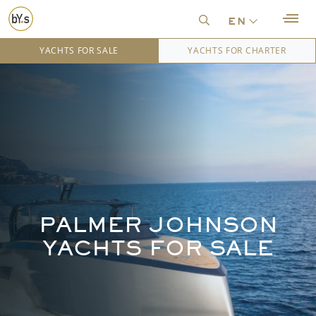
en
YACHTS FOR SALE
YACHTS FOR CHARTER
PALMER JOHNSON
YACHTS FOR SALE