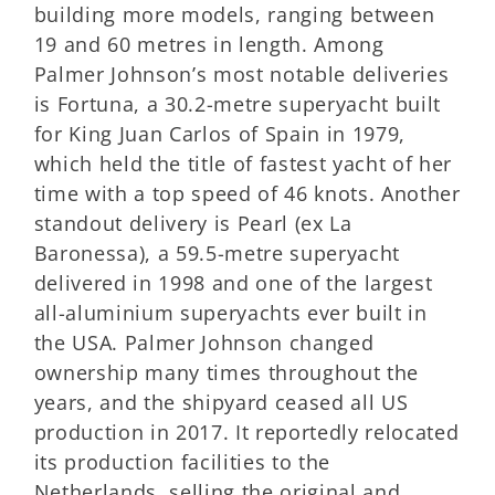
building more models, ranging between
19 and 60 metres in length. Among
Palmer Johnson’s most notable deliveries
is Fortuna, a 30.2-metre superyacht built
for King Juan Carlos of Spain in 1979,
which held the title of fastest yacht of her
time with a top speed of 46 knots. Another
standout delivery is Pearl (ex La
Baronessa), a 59.5-metre superyacht
delivered in 1998 and one of the largest
all-aluminium superyachts ever built in
the USA. Palmer Johnson changed
ownership many times throughout the
years, and the shipyard ceased all US
production in 2017. It reportedly relocated
its production facilities to the
Netherlands, selling the original and