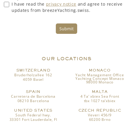
I have read the
privacy notice
and agree to receive
updates from breezeYachting.swiss.
Submit
OUR LOCATIONS
SWITZERLAND
MONACO
Bruderholzallee 162
Yacht Management Office
Yachting Concept Monaco
4059 Basel
98000 Monaco
SPAIN
MALTA
Carretera de Barcelona
4 Ta’ xbiex Sea Front
08210 Barcelona
tbx 1027 ta’xbiex
UNITED STATES
CZECH REPUBLIC
South Federal hwy.
Veveri 456/9
33301 Fort Lauderdale, Fl
60200 Brno