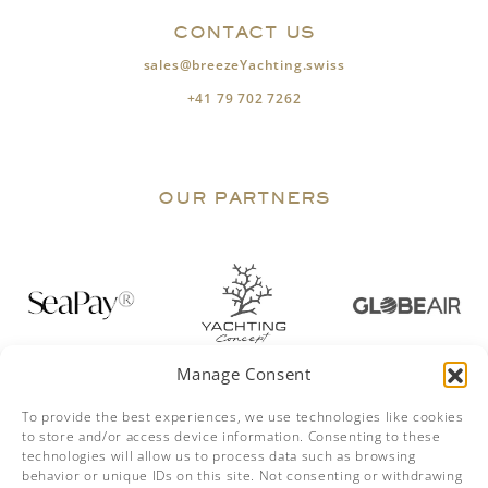
CONTACT US
sales@breezeYachting.swiss
+41 79 702 7262
OUR PARTNERS
Manage Consent
To provide the best experiences, we use technologies like cookies
to store and/or access device information. Consenting to these
technologies will allow us to process data such as browsing
behavior or unique IDs on this site. Not consenting or withdrawing