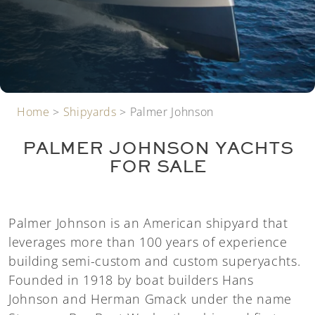
Home
>
Shipyards
>
Palmer Johnson
PALMER JOHNSON YACHTS
FOR SALE
Palmer Johnson is an American shipyard that
leverages more than 100 years of experience
building semi-custom and custom superyachts.
Founded in 1918 by boat builders Hans
Johnson and Herman Gmack under the name