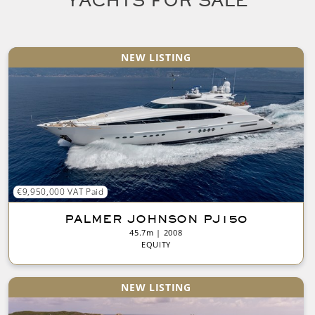
YACHTS FOR SALE
NEW LISTING
€9,950,000 VAT Paid
PALMER JOHNSON PJ150
45.7m | 2008
EQUITY
NEW LISTING