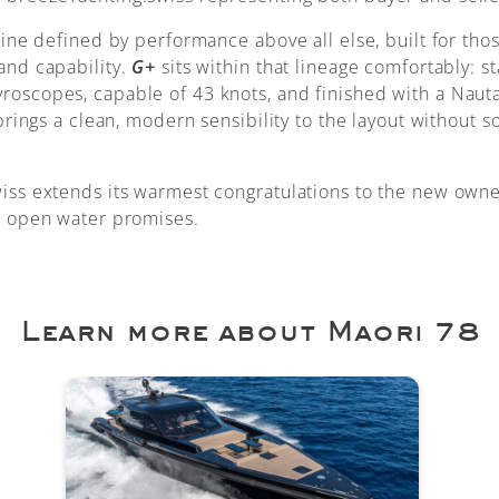
line defined by performance above all else, built for th
and capability.
G+
sits within that lineage comfortably: s
oscopes, capable of 43 knots, and finished with a Nauta
 brings a clean, modern sensibility to the layout without s
iss extends its warmest congratulations to the new own
e open water promises.
Learn more about Maori 78