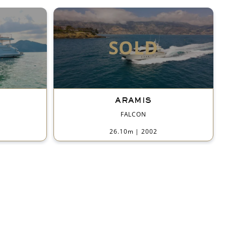
SOLD
ARAMIS
FALCON
26.10m
|
2002