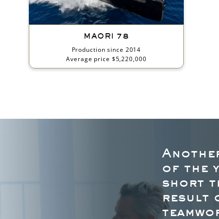
MAORI 78
Production since 2014
Average price $5,220,000
Another
of the 
short t
result 
teamwor