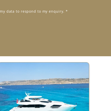
 my data to respond to my enquiry.
*