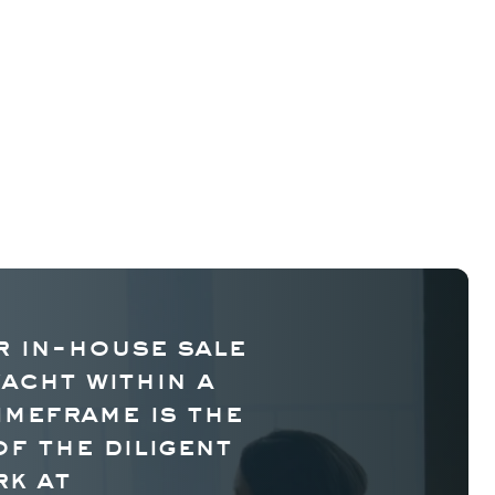
 in-house sale
yacht within a
imeframe is the
of the diligent
k at