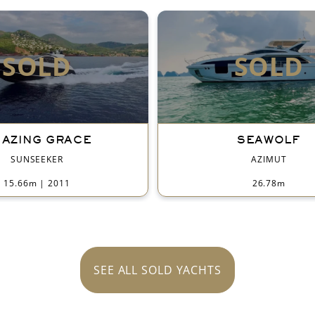
SOLD
SOLD
AZING GRACE
SEAWOLF
SUNSEEKER
AZIMUT
15.66m
|
2011
26.78m
SEE ALL SOLD YACHTS