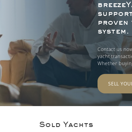
breezeY
support
proven 
system.
Contact us now
yacht transact
Whether buying 
SELL YOU
Sold Yachts