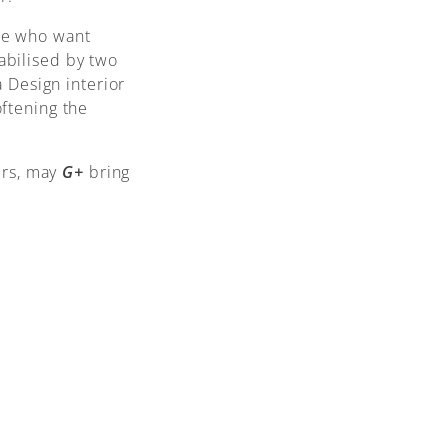
ose who want
tabilised by two
 Design interior
oftening the
ers, may
G+
bring