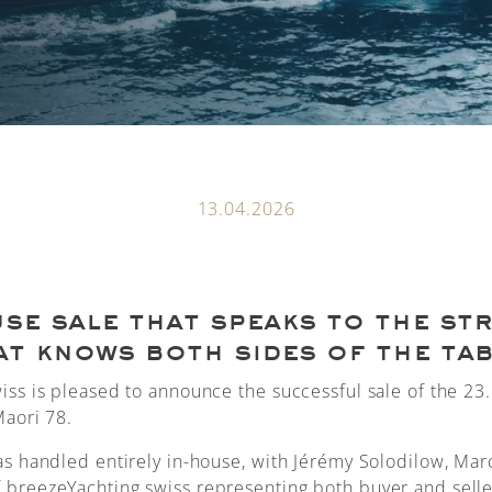
13.04.2026
se sale that speaks to the st
at knows both sides of the tab
iss is pleased to announce the successful sale of the 2
Maori 78.
as handled entirely in-house, with Jérémy Solodilow, Mar
breezeYachting.swiss representing both buyer and selle