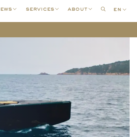
ews
services
about
en