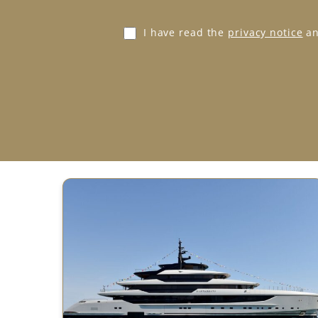
e
*
G
I have read the
privacy notice
an
D
P
R
A
g
r
e
e
m
e
n
t
*