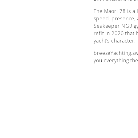
The Maori 78 is a 
speed, presence, 
Seakeeper NG9 gyr
refit in 2020 that
yacht’s character.
breezeYachting.sw
you everything th