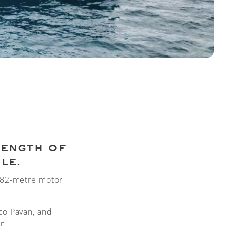
rength of
le.
3.82-metre motor
co Pavan, and
r.