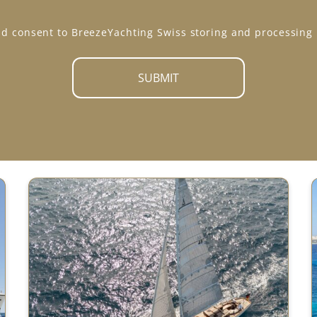
*
d consent to BreezeYachting Swiss storing and processing
SUBMIT