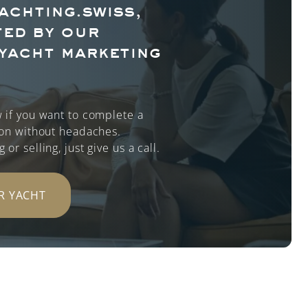
achting.swiss,
ed by our
yacht marketing
 if you want to complete a
ion without headaches.
or selling, just give us a call.
R YACHT