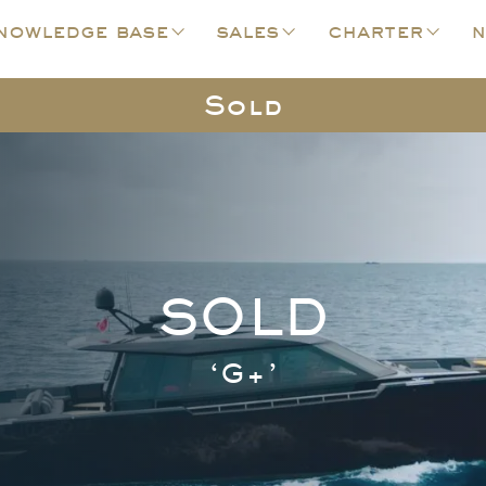
nowledge base
sales
charter
n
Sold
SOLD
‘G+’