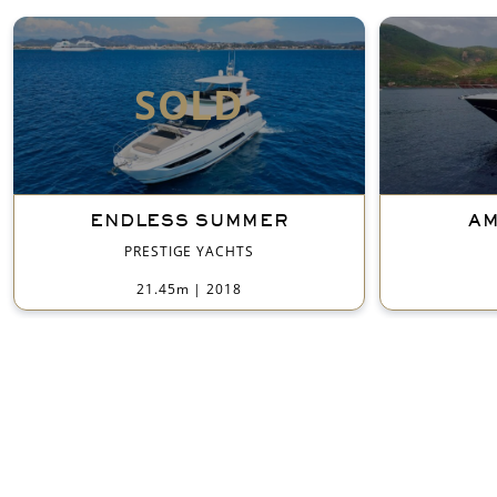
SOLD
ENDLESS SUMMER
AM
PRESTIGE YACHTS
21.45m
|
2018