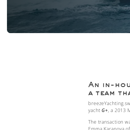
An in-hou
a team th
breezeYachting.sw
yacht
G+
, a 2013 
The transaction w
Emma Karanova of 