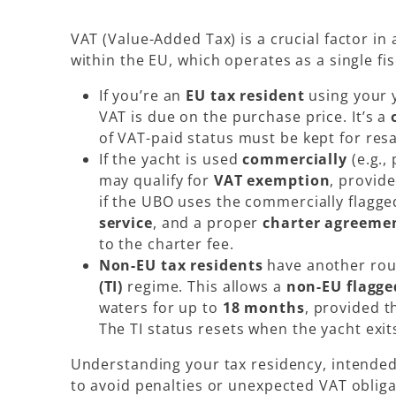
VAT (Value-Added Tax) is a crucial factor in
within the EU, which operates as a single fis
If you’re an
EU tax resident
using your 
VAT is due on the purchase price. It’s a
of VAT-paid status must be kept for resa
If the yacht is used
commercially
(e.g.,
may qualify for
VAT exemption
, provid
if the UBO uses the commercially flagged
service
, and a proper
charter agreeme
to the charter fee.
Non-EU tax residents
have another rou
(TI)
regime. This allows a
non-EU flagge
waters for up to
18 months
, provided t
The TI status resets when the yacht exit
Understanding your
tax residency
, intended
to avoid penalties or unexpected VAT obliga