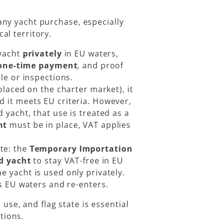
 any yacht purchase, especially
cal territory.
yacht
privately
in EU waters,
one-time payment
, and proof
le or inspections.
 placed on the charter market), it
ed it meets EU criteria. However,
 yacht, that use is treated as a
nt
must be in place, VAT applies
te: the
Temporary Importation
d yacht
to stay VAT-free in EU
he yacht is used only privately.
s EU waters and re-enters.
 use, and flag state is essential
tions.