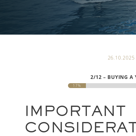
26.10.2025
2/12 – BUYING A
17%
IMPORTANT
CONSIDERA