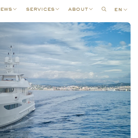
ews
services
about
en