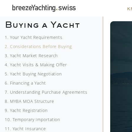
k
Buying a Yacht
1. Your Yacht Requirements
2. Considerations Before Buying
3. Yacht Market Research
4. Yacht Visits & Making Offer
5. Yacht Buying Negotiation
6. Financing a Yacht
7. Understanding Purchase Agreements
8. MYBA MOA Structure
9. Yacht Registration
10. Temporary Importation
11. Yacht Insurance