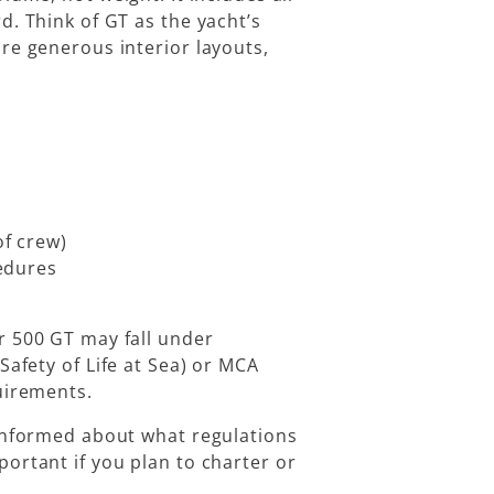
d. Think of GT as the yacht’s
re generous interior layouts,
f crew)
edures
r 500 GT may fall under
Safety of Life at Sea)
or
MCA
quirements.
 informed about what regulations
ortant if you plan to charter or