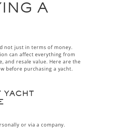
ING A
nd not just in terms of money.
ion can affect everything from
e, and resale value. Here are the
ew before purchasing a yacht
.
T YACHT
E
rsonally
or via a
company
.