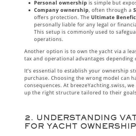
Personal ownership
is simple but expose
Company ownership
, often through a
S
offers protection. The
Ultimate Benefi
personally liable for any legal or financi
This setup is commonly used to safegua
operations.
Another option is to own the yacht via a
le
tax and operational advantages depending o
It’s essential to
establish your ownership st
purchase
. Choosing the wrong model can hav
consequences. At breezeYachting.swiss, we h
up the right structure tailored to their goal
2.
UNDERSTANDING VAT
FOR YACHT OWNERSHI