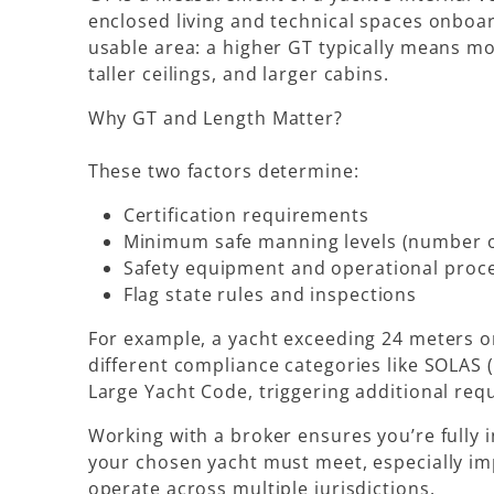
enclosed living and technical spaces onboar
usable area: a higher GT typically means mo
taller ceilings, and larger cabins.
Why GT and Length Matter?
These two factors determine:
Certification requirements
Minimum safe manning levels (number o
Safety equipment and operational proc
Flag state rules and inspections
For example, a yacht exceeding 24 meters o
different compliance categories like
SOLAS (
Large Yacht Code
, triggering additional re
Working with a broker ensures you’re fully
your chosen yacht must meet, especially imp
operate across multiple jurisdictions.