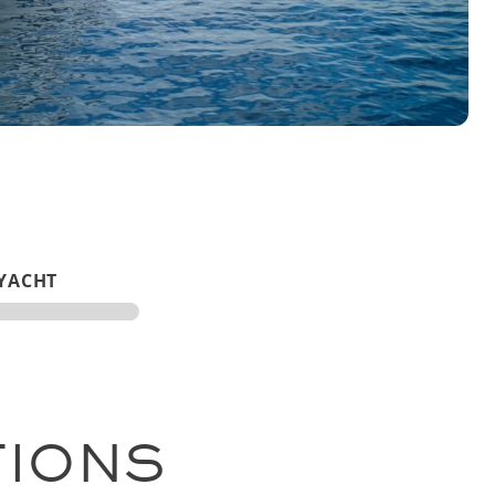
 YACHT
TIONS