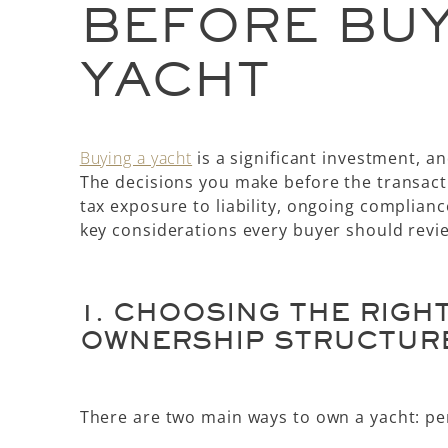
BEFORE BUY
YACHT
Buying a yacht
is a significant investment, a
The decisions you make before the transact
tax exposure to liability, ongoing complianc
key considerations every buyer should revi
1.
CHOOSING THE RIGH
OWNERSHIP STRUCTUR
There are two main ways to own a yacht:
pe