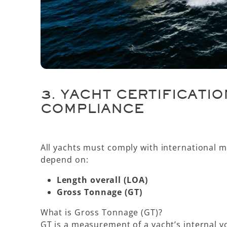
3.
YACHT CERTIFICATIO
COMPLIANCE
All yachts must comply with international m
depend on:
Length overall (LOA)
Gross Tonnage (GT)
What is Gross Tonnage (GT)?
GT is a measurement of a yacht’s
internal 