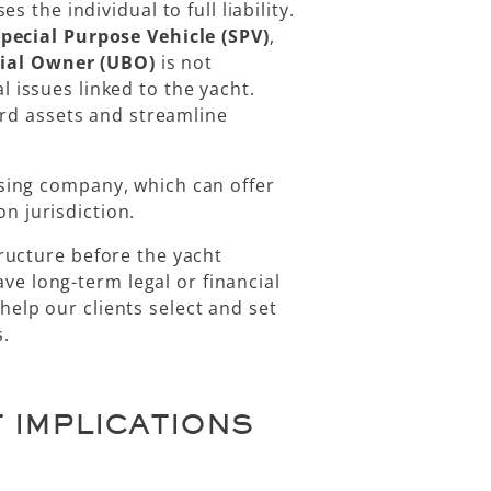
s the individual to full liability.
pecial Purpose Vehicle (SPV)
,
cial Owner (UBO)
is not
al issues linked to the yacht.
rd assets and streamline
asing company
, which can offer
n jurisdiction.
ructure before the yacht
e long-term legal or financial
elp our clients select and set
s.
 IMPLICATIONS
P