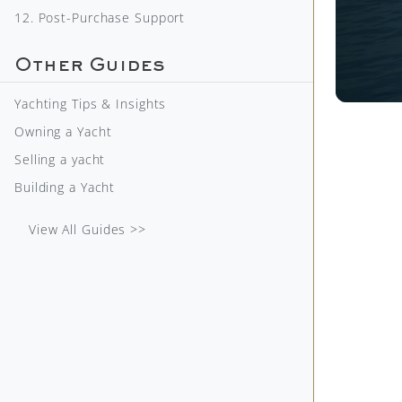
12. Post-Purchase Support
Other Guides
Yachting Tips & Insights
Owning a Yacht
Selling a yacht
Building a Yacht
View All Guides >>