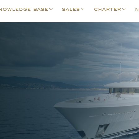
nowledge base
sales
charter
n