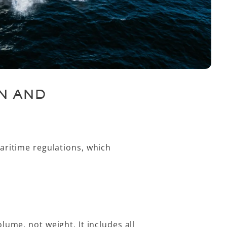
N AND
aritime regulations, which
volume
, not weight. It includes all